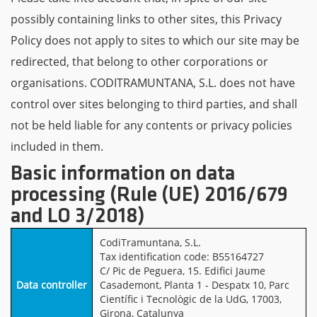
possibly containing links to other sites, this Privacy
Policy does not apply to sites to which our site may be
redirected, that belong to other corporations or
organisations. CODITRAMUNTANA, S.L. does not have
control over sites belonging to third parties, and shall
not be held liable for any contents or privacy policies
included in them.
Basic information on data
processing (Rule (UE) 2016/679
and LO 3/2018)
CodiTramuntana, S.L.
Tax identification code: B55164727
C/ Pic de Peguera, 15. Edifici Jaume
Data controller
Casademont, Planta 1 - Despatx 10, Parc
Científic i Tecnològic de la UdG, 17003,
Girona, Catalunya