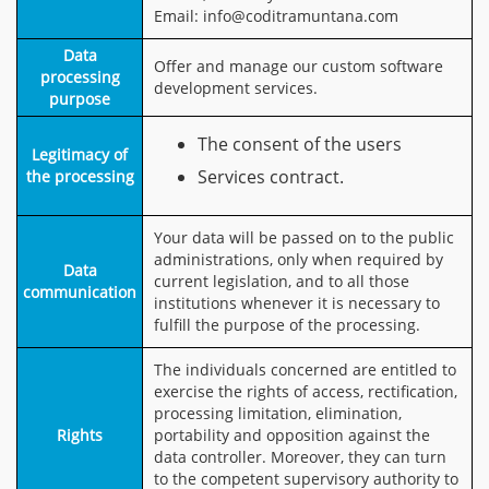
Email: info@coditramuntana.com
Data
Offer and manage our custom software
processing
development services.
purpose
The consent of the users
Legitimacy of
Services contract.
the processing
Your data will be passed on to the public
administrations, only when required by
Data
current legislation, and to all those
communication
institutions whenever it is necessary to
fulfill the purpose of the processing.
The individuals concerned are entitled to
exercise the rights of access, rectification,
processing limitation, elimination,
Rights
portability and opposition against the
data controller. Moreover, they can turn
to the competent supervisory authority to