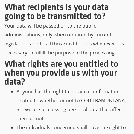
What recipients is your data
going to be transmitted to?
Your data will be passed on to the public
administrations, only when required by current
legislation, and to all those institutions whenever it is
necessary to fulfill the purpose of the processing.
What rights are you entitled to
when you provide us with your
data?
Anyone has the right to obtain a confirmation
related to whether or not to CODITRAMUNTANA,
S.L. we are processing personal data that affects
them or not.
The individuals concerned shall have the right to