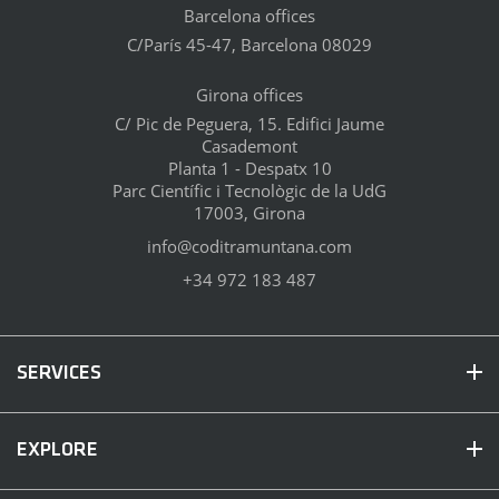
Barcelona offices
C/París 45-47, Barcelona 08029
Girona offices
C/ Pic de Peguera, 15. Edifici Jaume
Casademont
Planta 1 - Despatx 10
Parc Científic i Tecnològic de la UdG
17003, Girona
info@coditramuntana.com
+34 972 183 487
SERVICES
EXPLORE