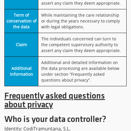
assert any claim they deem appropriate.
Term of
While maintaining the care relationship
conservation of
or during the years necessary to comply
the data
with legal obligations.
The individuals concerned can turn to
Claim
the competent supervisory authority to
assert any claim they deem appropriate.
Additional and detailed information on
Additional
the data processing are available below
Information
under section “Frequently asked
questions about privacy”.
Frequently asked questions
about privacy
Who is your data controller?
Identity: CodiTramuntana, S.L.