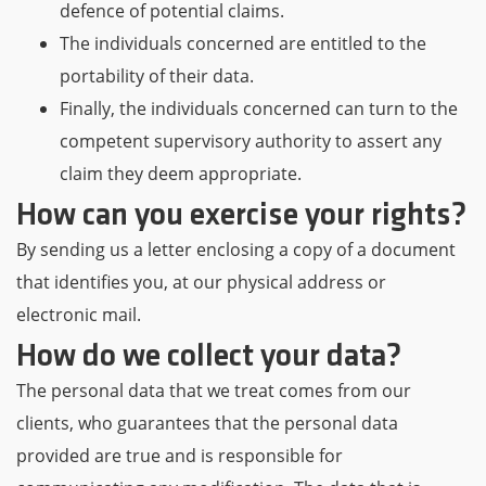
defence of potential claims.
The individuals concerned are entitled to the
portability of their data.
Finally, the individuals concerned can turn to the
competent supervisory authority to assert any
claim they deem appropriate.
How can you exercise your rights?
By sending us a letter enclosing a copy of a document
that identifies you, at our physical address or
electronic mail.
How do we collect your data?
The personal data that we treat comes from our
clients, who guarantees that the personal data
provided are true and is responsible for