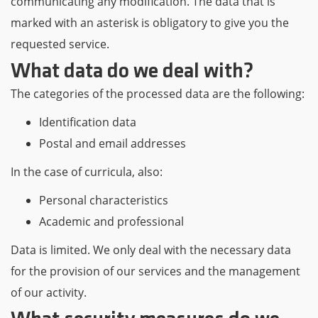
communicating any modification. The data that is
marked with an asterisk is obligatory to give you the
requested service.
What data do we deal with?
The categories of the processed data are the following:
Identification data
Postal and email addresses
In the case of curricula, also:
Personal characteristics
Academic and professional
Data is limited. We only deal with the necessary data
for the provision of our services and the management
of our activity.