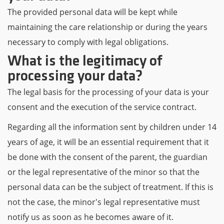
The provided personal data will be kept while
maintaining the care relationship or during the years
necessary to comply with legal obligations.
What is the legitimacy of
processing your data?
The legal basis for the processing of your data is your
consent and the execution of the service contract.
Regarding all the information sent by children under 14
years of age, it will be an essential requirement that it
be done with the consent of the parent, the guardian
or the legal representative of the minor so that the
personal data can be the subject of treatment. If this is
not the case, the minor's legal representative must
notify us as soon as he becomes aware of it.