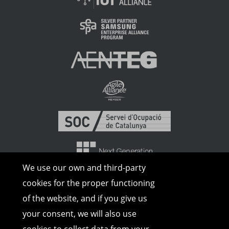
We use our own and third-party
cookies for the proper functioning
of the website, and if you give us
your consent, we will also use