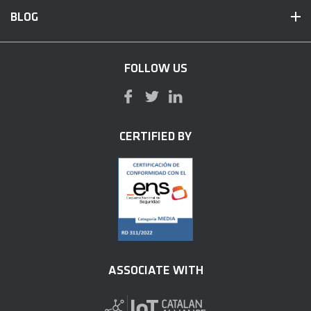
BLOG
FOLLOW US
CERTIFIED BY
ASSOCIATE WITH