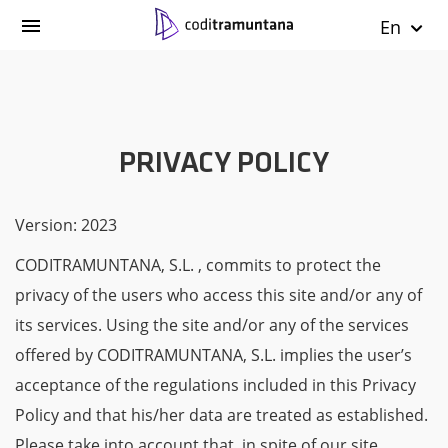
En
PRIVACY POLICY
Version: 2023
CODITRAMUNTANA, S.L. , commits to protect the
privacy of the users who access this site and/or any of
its services. Using the site and/or any of the services
offered by CODITRAMUNTANA, S.L. implies the user’s
acceptance of the regulations included in this Privacy
Policy and that his/her data are treated as established.
Please take into account that, in spite of our site