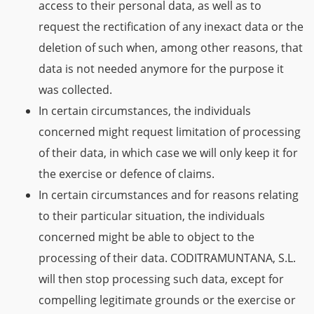
access to their personal data, as well as to
request the rectification of any inexact data or the
deletion of such when, among other reasons, that
data is not needed anymore for the purpose it
was collected.
In certain circumstances, the individuals
concerned might request limitation of processing
of their data, in which case we will only keep it for
the exercise or defence of claims.
In certain circumstances and for reasons relating
to their particular situation, the individuals
concerned might be able to object to the
processing of their data. CODITRAMUNTANA, S.L.
will then stop processing such data, except for
compelling legitimate grounds or the exercise or