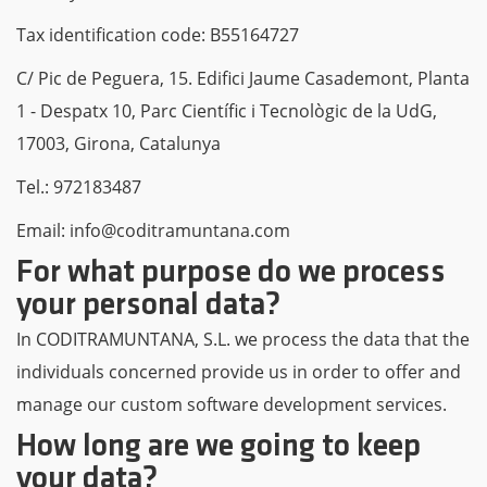
Tax identification code: B55164727
C/ Pic de Peguera, 15. Edifici Jaume Casademont, Planta
1 - Despatx 10, Parc Científic i Tecnològic de la UdG,
17003, Girona, Catalunya
Tel.: 972183487
Email: info@coditramuntana.com
For what purpose do we process
your personal data?
In CODITRAMUNTANA, S.L. we process the data that the
individuals concerned provide us in order to offer and
manage our custom software development services.
How long are we going to keep
your data?