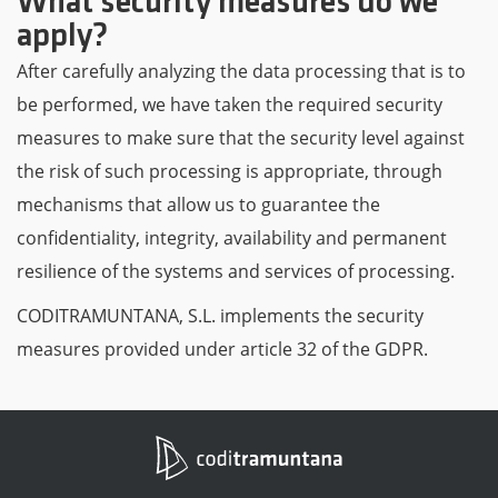
What security measures do we
apply?
After carefully analyzing the data processing that is to
be performed, we have taken the required security
measures to make sure that the security level against
the risk of such processing is appropriate, through
mechanisms that allow us to guarantee the
confidentiality, integrity, availability and permanent
resilience of the systems and services of processing.
CODITRAMUNTANA, S.L. implements the security
measures provided under article 32 of the GDPR.