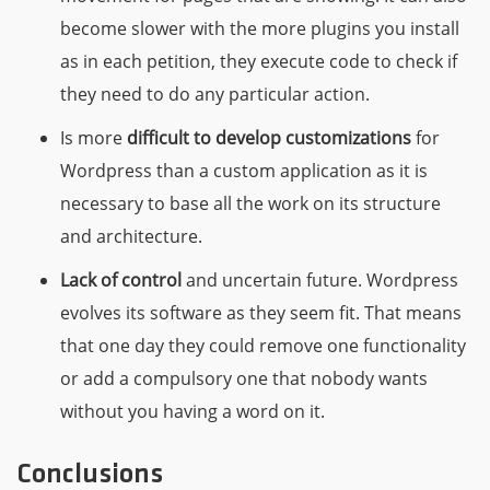
become slower with the more plugins you install
as in each petition, they execute code to check if
they need to do any particular action.
Is more
difficult to develop customizations
for
Wordpress than a custom application as it is
necessary to base all the work on its structure
and architecture.
Lack of control
and uncertain future. Wordpress
evolves its software as they seem fit. That means
that one day they could remove one functionality
or add a compulsory one that nobody wants
without you having a word on it.
Conclusions