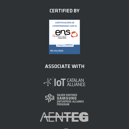
CERTIFIED BY
ASSOCIATE WITH