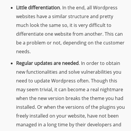
Little differentiation
. In the end, all Wordpress
websites have a similar structure and pretty
much look the same so, it is very difficult to
differentiate one website from another. This can
be a problem or not, depending on the customer
needs.
Regular updates are needed
. In order to obtain
new functionalities and solve vulnerabilities you
need to update Wordpress often. Though this
may seem trivial, it can become a real nightmare
when the new version breaks the theme you had
installed. Or when the versions of the plugins you
freely installed on your website, have not been
managed in a long time by their developers and