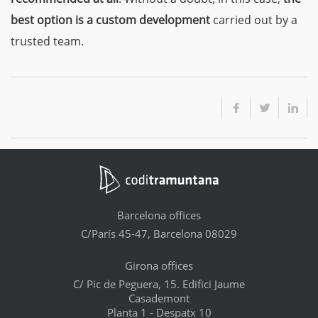
best option is a custom development
carried out by a
trusted team.
Barcelona offices
C/París 45-47, Barcelona 08029
Girona offices
C/ Pic de Peguera, 15. Edifici Jaume
Casademont
Planta 1 - Despatx 10