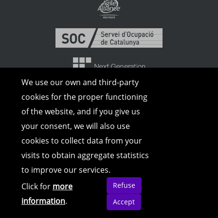
We use our own and third-party
cookies for the proper functioning
of the website, and if you give us
your consent, we will also use
cookies to collect data from your
visits to obtain aggregate statistics
to improve our services.
© Copyright 2026 | All rights reserved |
Legal Advice
|
Cookies Policy
|
Privacy
Refuse
Click for
more
Policy
information
.
Accept