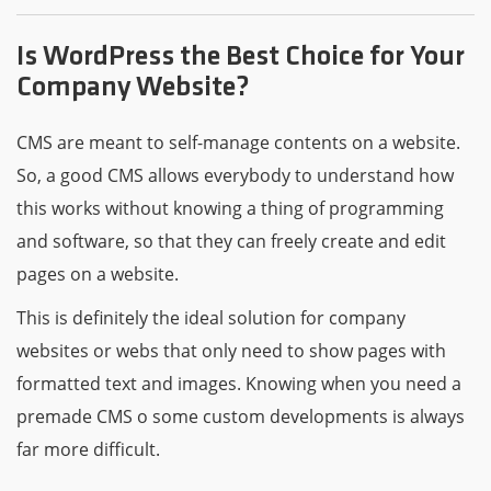
Is WordPress the Best Choice for Your
Company Website?
CMS are meant to self-manage contents on a website.
So, a good CMS allows everybody to understand how
this works without knowing a thing of programming
and software, so that they can freely create and edit
pages on a website.
This is definitely the ideal solution for company
websites or webs that only need to show pages with
formatted text and images. Knowing when you need a
premade CMS o some custom developments is always
far more difficult.