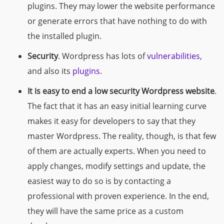
plugins. They may lower the website performance
or generate errors that have nothing to do with
the installed plugin.
Security
. Wordpress has lots of
vulnerabilities
,
and also its
plugins
.
It is easy to end a low security Wordpress website
.
The fact that it has an easy
initial
learning curve
makes it easy for developers to say that they
master Wordpress. The reality, though, is that few
of them are actually experts. When you need to
apply changes, modify settings and update, the
easiest way to do so is by contacting a
professional with proven experience. In the end,
they will have the same price as a custom