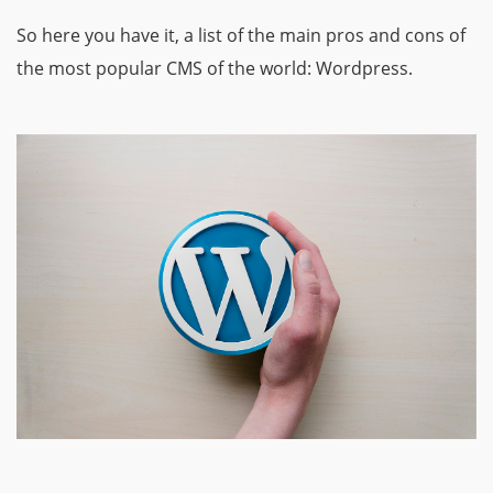
So here you have it, a list of the main pros and cons of
the most popular CMS of the world: Wordpress.