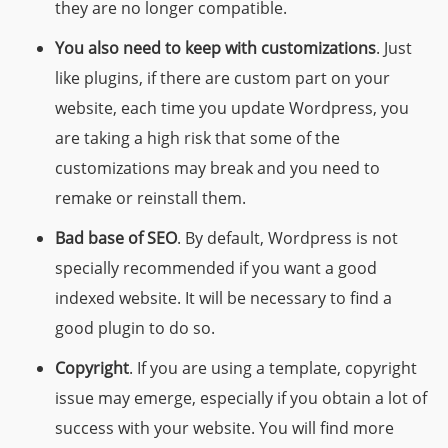
they are no longer compatible.
You also need to keep with customizations
. Just
like plugins, if there are custom part on your
website, each time you update Wordpress, you
are taking a high risk that some of the
customizations may break and you need to
remake or reinstall them.
Bad base of SEO
. By default, Wordpress is not
specially recommended if you want a good
indexed website. It will be necessary to find a
good plugin to do so.
Copyright
.
If you are using a template, copyright
issue may emerge, especially if you obtain a lot of
success with your website. You will find more