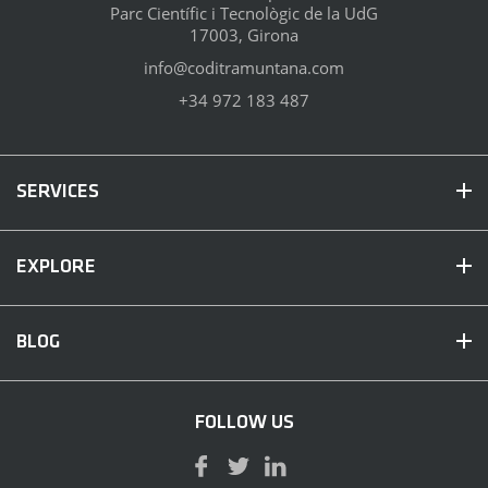
Parc Científic i Tecnològic de la UdG
17003, Girona
info@coditramuntana.com
+34 972 183 487
SERVICES
EXPLORE
BLOG
FOLLOW US