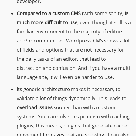
developer.
Compared to a custom CMS
(with some sanity)
is
much more difficult to use
, even though it still is a
familiar environment to the majority of editors
and/or communities. Wordpress CMS shows a lot
of fields and options that are not necessary for
the daily tasks of an editor, that lead to
distraction and confusion. And if you have a multi
language site, it will even be harder to use.
Its generic architecture makes it necessary to
validate a lot of things dynamically. This leads to
overload issues
sooner than with a custom
systems. You can solve this problem with caching
plugins, this means, plugins that generate cache
movement for pages that are showing. It can also