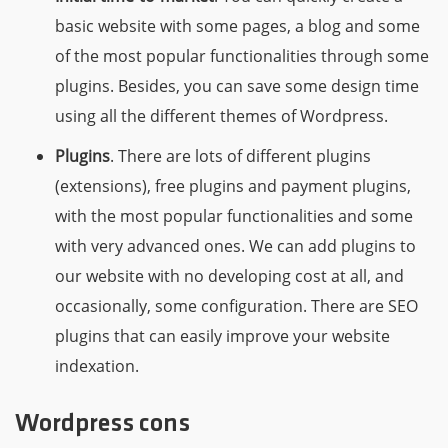
basic website with some pages, a blog and some
of the most popular functionalities through some
plugins. Besides, you can save some design time
using all the different themes of Wordpress.
Plugins
. There are lots of different plugins
(extensions), free plugins and payment plugins,
with the most popular functionalities and some
with very advanced ones. We can add plugins to
our website with no developing cost at all, and
occasionally, some configuration. There are SEO
plugins that can easily improve your website
indexation.
Wordpress cons