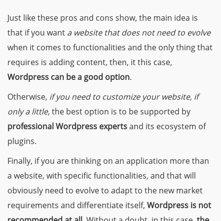
Just like these pros and cons show, the main idea is
that
if you want
a website that does not need to evolve
when it comes to functionalities and the only thing that
requires is adding content, then, it this case,
Wordpress can be a good option
.
Otherwise,
if you need to customize your website, if
only a little
, the best option is to be supported by
professional Wordpress experts
and its ecosystem of
plugins.
Finally,
if you are thinking on an application more than
a website
, with specific functionalities, and that will
obviously need to evolve to adapt to the new market
requirements and differentiate itself,
Wordpress is not
recommended at all
. Without a doubt, in this case,
the