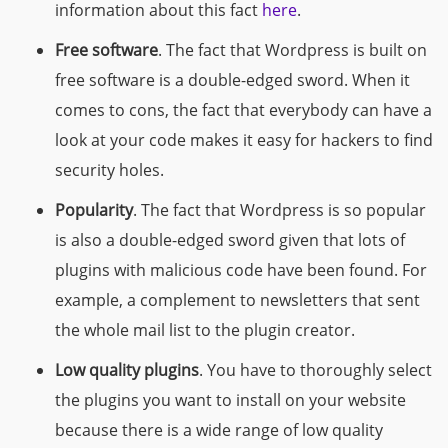
information about this fact
here
.
Free software
. The fact that Wordpress is built on
free software is a double-edged sword. When it
comes to cons, the fact that everybody can have a
look at your code makes it easy for hackers to find
security holes.
Popularity
. The fact that Wordpress is so popular
is also a double-edged sword given that lots of
plugins with malicious code have been found. For
example, a complement to newsletters that sent
the whole mail list to the plugin creator.
Low quality plugins
. You have to thoroughly select
the plugins you want to install on your website
because there is a wide range of low quality