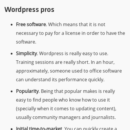
Wordpress pros
Free software
. Which means that it is not
necessary to pay for a license in order to have the
software.
Simplicity
. Wordpress is really easy to use.
Training sessions are really short. In an hour,
approximately, someone used to office software
can understand its performance quickly.
Popularity
. Being that popular makes is really
easy to find people who know how to use it
(specially when it comes to updating content),
usually community managers and journalists.
Initial time-to-market
. You can quickly create a