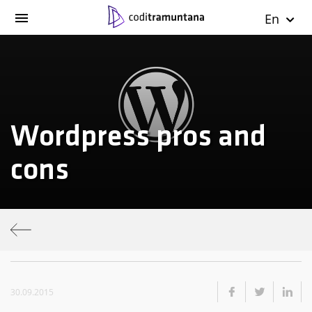
En
Wordpress pros and
cons
30.09.2015