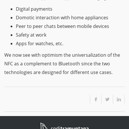
Digital payments
Domotic interaction with home appliances
Peer to peer chats between mobile devices
Safety at work
Apps for watches, etc.
We now see with optimism the universalization of the
NFC as a complement to Bluetooth since the two
technologies are designed for different use cases.