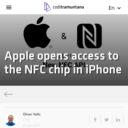
En
Apple opens access to
the NFC chip in iPhone
Oliver Valls
CTO
27.06.2017