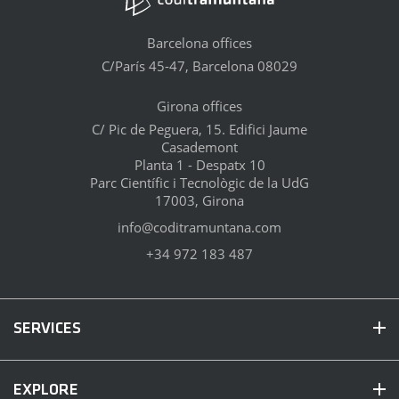
Barcelona offices
C/París 45-47, Barcelona 08029
Girona offices
C/ Pic de Peguera, 15. Edifici Jaume
Casademont
Planta 1 - Despatx 10
Parc Científic i Tecnològic de la UdG
17003, Girona
info@coditramuntana.com
+34 972 183 487
SERVICES
EXPLORE