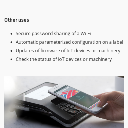
Other uses
Secure password sharing of a Wi-Fi
Automatic parameterized configuration on a label
Updates of firmware of IoT devices or machinery
Check the status of IoT devices or machinery