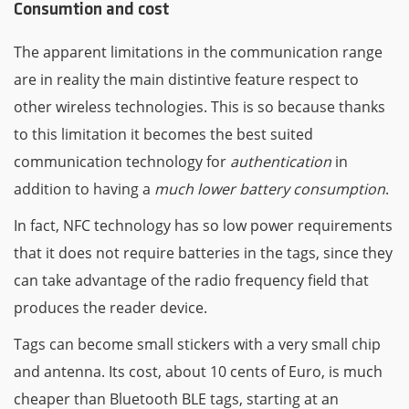
Consumtion and cost
The apparent limitations in the communication range
are in reality the main distintive feature respect to
other wireless technologies. This is so because thanks
to this limitation it becomes the best suited
communication technology for
authentication
in
addition to having a
much lower battery consumption
.
In fact, NFC technology has so low power requirements
that it does not require batteries in the tags, since they
can take advantage of the radio frequency field that
produces the reader device.
Tags can become small stickers with a very small chip
and antenna. Its cost, about 10 cents of Euro, is much
cheaper than Bluetooth BLE tags, starting at an