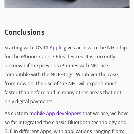
Conclusions
Starting with iOS 11
Apple
gives access to the NFC chip
for the iPhone 7 and 7 Plus devices. It is currently
unknown if the previous iPhones with NFC are
compatible with the NDEF tags. Whatever the case,
from now on, the use of the NFC will expand much
faster than before and in many other areas that not
only digital payments.
As custom
mobile App developers
that we are, we have
so far integrated the classic Bluetooth technology and
BLE in different Apps, with applications ranging from: