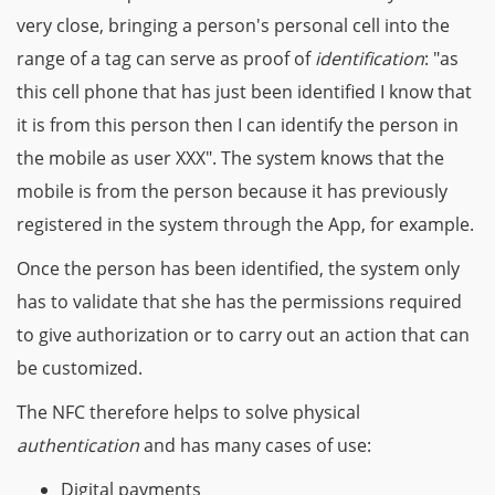
very close, bringing a person's personal cell into the
range of a tag can serve as proof of
identification
: "as
this cell phone that has just been identified I know that
it is from this person then I can identify the person in
the mobile as user XXX". The system knows that the
mobile is from the person because it has previously
registered in the system through the App, for example.
Once the person has been identified, the system only
has to validate that she has the permissions required
to give authorization or to carry out an action that can
be customized.
The NFC therefore helps to solve physical
authentication
and has many cases of use:
Digital payments