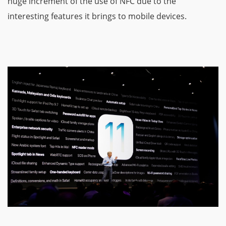
huge increment of the use of NFC due to the
interesting features it brings to mobile devices.