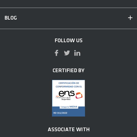
BLOG
FOLLOW US
CERTIFIED BY
ASSOCIATE WITH