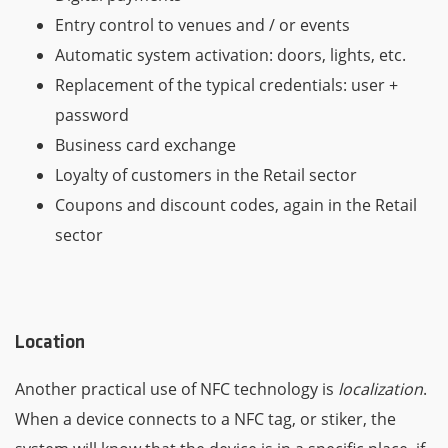
Entry control to venues and / or events
Automatic system activation: doors, lights, etc.
Replacement of the typical credentials: user +
password
Business card exchange
Loyalty of customers in the Retail sector
Coupons and discount codes, again in the Retail
sector
Location
Another practical use of NFC technology is
localization
.
When a device connects to a NFC tag, or stiker, the