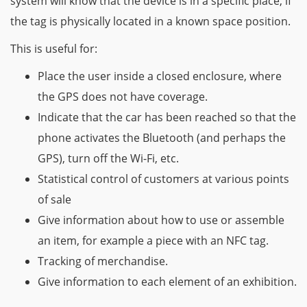
system will know that the device is in a specific place, if
the tag is physically located in a known space position.
This is useful for:
Place the user inside a closed enclosure, where
the GPS does not have coverage.
Indicate that the car has been reached so that the
phone activates the Bluetooth (and perhaps the
GPS), turn off the Wi-Fi, etc.
Statistical control of customers at various points
of sale
Give information about how to use or assemble
an item, for example a piece with an NFC tag.
Tracking of merchandise.
Give information to each element of an exhibition.