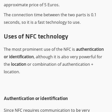
approximate price of 5 Euros.
The connection time between the two parts is 0.1
seconds, so it is a fast technology to use.
Uses of NFC technology
The most prominent use of the NFC is
authentication
or identification
, although it is also very powerful for
the
location
or combination of authentication +
location.
Authentication or identification
Since NFC requires communication to be very