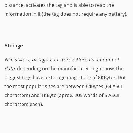
distance, activates the tag and is able to read the
information in it (the tag does not require any battery).
Storage
NFC stikers, or tags, can store differents amount of
data
, depending on the manufacturer. Right now, the
biggest tags have a storage magnitude of 8KBytes. But
the most popular sizes are between 64Bytes (64 ASCII
characters) and 1KByte (aprox. 205 words of 5 ASCII
characters each).