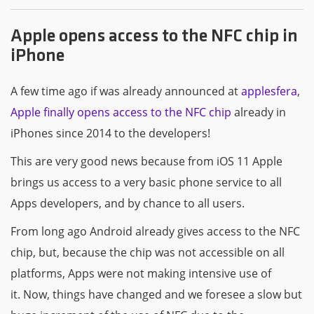
Apple opens access to the NFC chip in
iPhone
A few time ago if was already announced at
applesfera
,
Apple finally opens access to the NFC chip
already in
iPhones since 2014 to the developers!
This are very good news because from iOS 11 Apple
brings us access to a very basic phone service to all
Apps developers, and by chance to all users.
From long ago Android already gives access to the NFC
chip, but, because the chip was not accessible on all
platforms, Apps were not making intensive use of
it. Now, things have changed and we foresee a slow but