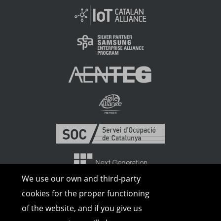
We use our own and third-party
cookies for the proper functioning
of the website, and if you give us