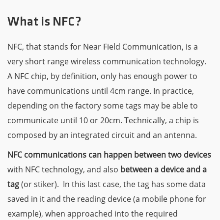
What is NFC?
NFC, that stands for Near Field Communication, is a
very short range wireless communication technology.
A NFC chip, by definition, only has enough power to
have communications until 4cm range. In practice,
depending on the factory some tags may be able to
communicate until 10 or 20cm. Technically, a chip is
composed by an integrated circuit and an antenna.
NFC communications can happen between two devices
with NFC technology, and also
between a device and a
tag
(or stiker). In this last case, the tag has some data
saved in it and the reading device (a mobile phone for
example), when approached into the required