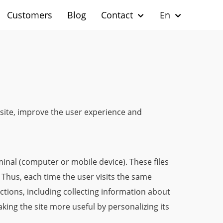
Customers
Blog
Contact
En
s site, improve the user experience and
minal (computer or mobile device). These files
. Thus, each time the user visits the same
nctions, including collecting information about
king the site more useful by personalizing its