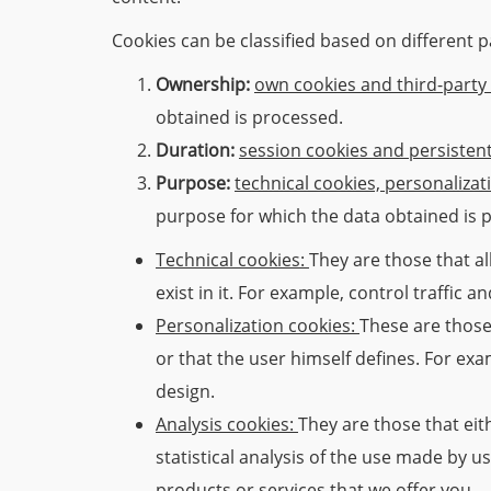
Cookies can be classified based on different 
Ownership:
own cookies and third-party
obtained is processed.
Duration:
session cookies and persisten
Purpose:
technical cookies, personalizat
purpose for which the data obtained is 
Technical cookies:
They are those that al
exist in it. For example, control traffic
Personalization cookies:
These are those 
or that the user himself defines. For ex
design.
Analysis cookies:
They are those that eit
statistical analysis of the use made by u
products or services that we offer you.