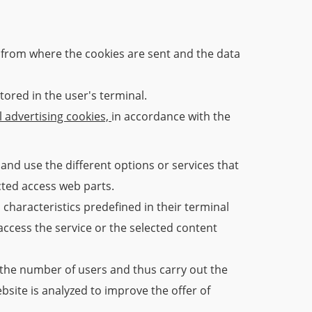
from where the cookies are sent and the data
tored in the user's terminal.
l advertising cookies,
in accordance with the
and use the different options or services that
icted access web parts.
 characteristics predefined in their terminal
access the service or the selected content
y the number of users and thus carry out the
ebsite is analyzed to improve the offer of