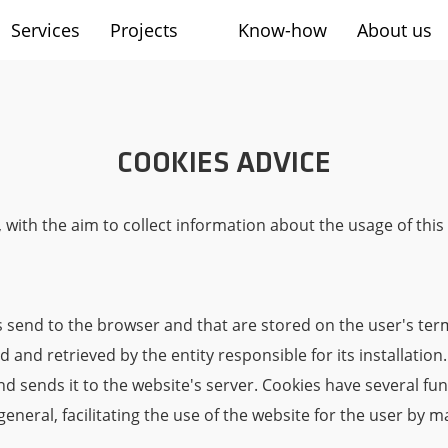
Services
Projects
Know-how
About us
sh
COOKIES ADVICE
 with the aim to collect information about the usage of thi
tes send to the browser and that are stored on the user's ter
 and retrieved by the entity responsible for its installation
and sends it to the website's server. Cookies have several fu
neral, facilitating the use of the website for the user by ma