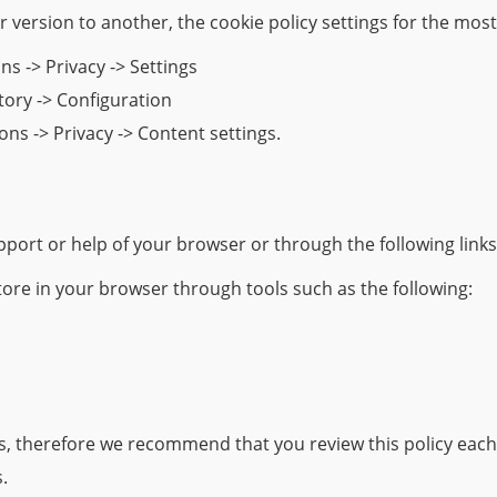
 version to another, the cookie policy settings for the mos
ns -> Privacy -> Settings
story -> Configuration
ns -> Privacy -> Content settings.
port or help of your browser or through the following link
tore in your browser through tools such as the following:
es, therefore we recommend that you review this policy each
.