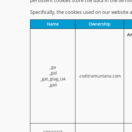
persistent cookies store the data in the term
Specifically, the cookies used on our website a
Name
Ownership
An
_ga
_gid
.coditramuntana.com
_gat_gtag_UA
_gali