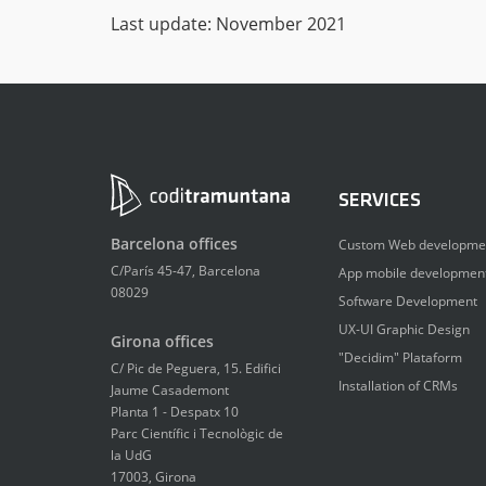
Last update: November 2021
SERVICES
Barcelona offices
Custom Web developme
C/París 45-47, Barcelona
App mobile developmen
08029
Software Development
UX-UI Graphic Design
Girona offices
"Decidim" Plataform
C/ Pic de Peguera, 15. Edifici
Installation of CRMs
Jaume Casademont
Planta 1 - Despatx 10
Parc Científic i Tecnològic de
la UdG
17003, Girona