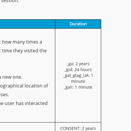
 session.
Duration
nt how many times a
st time they visited the
_ga: 2 years
_gid: 24 hours
_gat_gtag_UA: 1
a new one.
minute
eographical location of
_gali: 1 minute
oses.
he user has interacted
CONSENT: 2 years