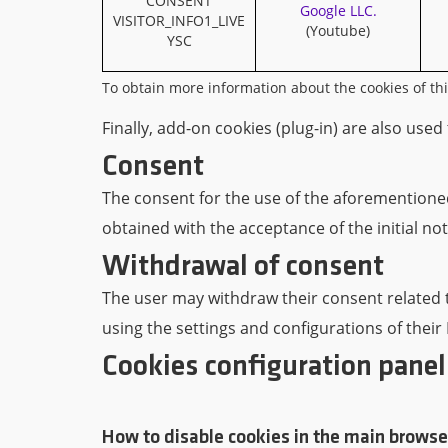
CONSENT
Google LLC.
VISITOR_INFO1_LIVE
(Youtube)
YSC
To obtain more information about the cookies of this 
Finally, add-on cookies (plug-in) are also used
Consent
The consent for the use of the aforementioned 
obtained with the acceptance of the initial not
Withdrawal of consent
The user may withdraw their consent related to
using the settings and configurations of their
Cookies configuration panel
How to disable cookies in the main browse