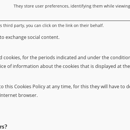
They store user preferences, identifying them while viewin
third party, you can click on the link on their behalf.
 to exchange social content.
cookies, for the periods indicated and under the conditions
ice of information about the cookies that is displayed at the
 this Cookies Policy at any time, for this they will have to
 Internet browser.
rs?