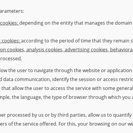
parameters:
 cookies:
depending on the entity that manages the domain 
t cookies:
according to the period of time that they remain s
ion cookies, analysis cookies, advertising cookies, behaviora
processed.
low the user to navigate through the website or application 
 and data communication, identify the session or access restr
that allow the user to access the service with some general
ample, the language, the type of browser through which you 
her processed by us or by third parties, allow us to quantif
sers of the service offered. For this, your browsing on our w