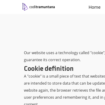
Home
Contact
Català
Castellano
Work with us
Engli
|
|
|
Our website uses a technology called "cookie",
guarantee its correct operation.
Cookie definition
A "cookie" is a small piece of text that websi
are intended to store data that can be updated
website again, the browser retrieves the file 
user preferences and remembering it, and in ge
content.