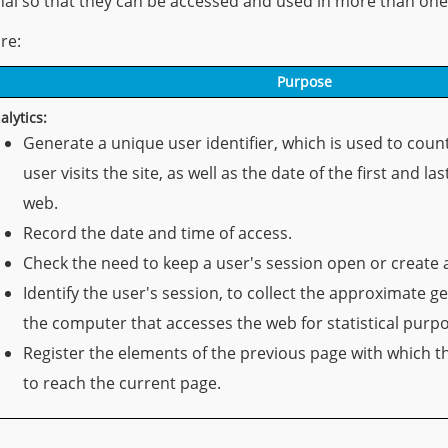
inal so that they can be accessed and used in more than one
re:
Purpose
alytics:
Generate a unique user identifier, which is used to cou
user visits the site, as well as the date of the first and la
web.
Record the date and time of access.
Check the need to keep a user's session open or create 
Identify the user's session, to collect the approximate g
the computer that accesses the web for statistical purp
Register the elements of the previous page with which t
to reach the current page.