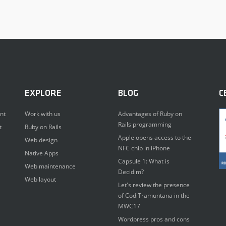
EXPLORE
BLOG
C
nt
Work with us
Advantages of Ruby on
Rails programming
t
Ruby on Rails
Apple opens access to the
Web design
NFC chip in iPhone
Native Apps
Capsule 1: What is
Web maintenance
Decidim?
Web layout
Let's review the presence
of CodiTramuntana in the
MWC17
Wordpress pros and cons