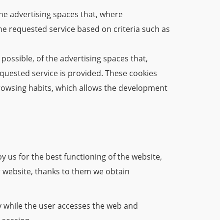
he advertising spaces that, where
he requested service based on criteria such as
possible, of the advertising spaces that,
equested service is provided. These cookies
rowsing habits, which allows the development
 us for the best functioning of the website,
ur website, thanks to them we obtain
y while the user accesses the web and