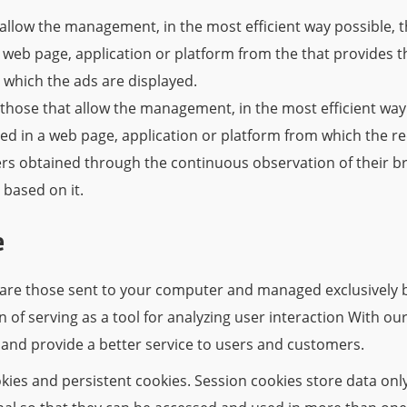
allow the management, in the most efficient way possible, t
a web page, application or platform from the that provides t
 which the ads are displayed.
those that allow the management, in the most efficient way 
ed in a web page, application or platform from which the r
ers obtained through the continuous observation of their b
g based on it.
e
are those sent to your computer and managed exclusively by
on of serving as a tool for analyzing user interaction With o
 and provide a better service to users and customers.
ies and persistent cookies. Session cookies store data onl