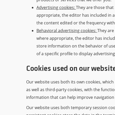
Advertising cookies:
They are those that 
appropriate, the editor has included in 
the content edited or the frequency with
Behavioral advertising cookies:
They are 
where appropriate, the editor has includ
store information on the behavior of us
of a specific profile to display advertisin
Cookies used on our websit
Our website uses both its own cookies, which 
as well as third-party cookies, with the functi
information that can help improve navigation
Our website uses both temporary session cook