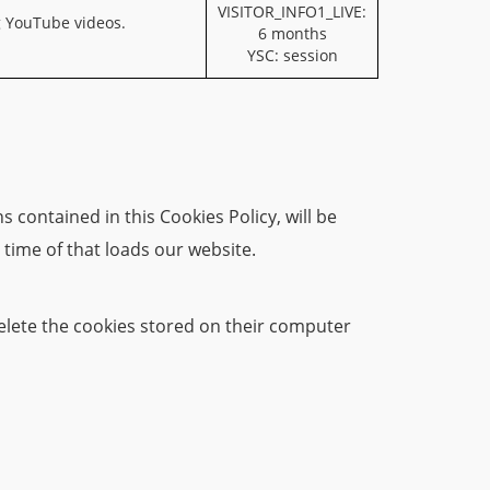
VISITOR_INFO1_LIVE:
g YouTube videos.
6 months
YSC: session
 contained in this Cookies Policy, will be
 time of that loads our website.
 delete the cookies stored on their computer