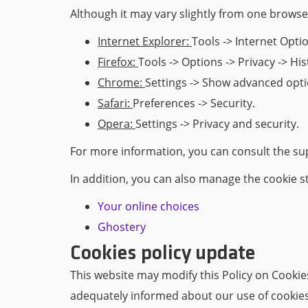
Although it may vary slightly from one browser
Internet Explorer:
Tools -> Internet Optio
Firefox:
Tools -> Options -> Privacy -> Hi
Chrome:
Settings -> Show advanced optio
Safari:
Preferences -> Security.
Opera:
Settings -> Privacy and security.
For more information, you can consult the sup
In addition, you can also manage the cookie s
Your online choices
Ghostery
Cookies policy update
This website may modify this Policy on Cooki
adequately informed about our use of cookies