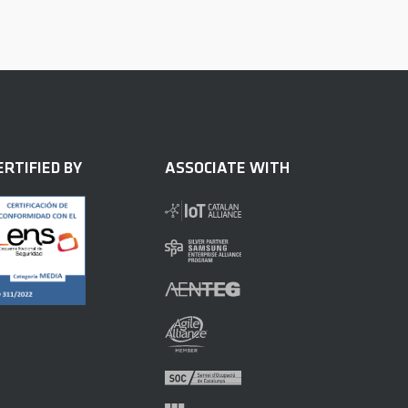
ERTIFIED BY
ASSOCIATE WITH