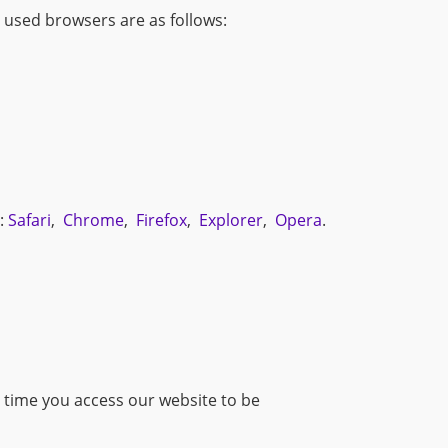
t used browsers are as follows:
s:
Safari
,
Chrome
,
Firefox
,
Explorer
,
Opera
.
 time you access our website to be