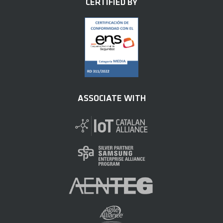
CERTIFIED BY
ASSOCIATE WITH