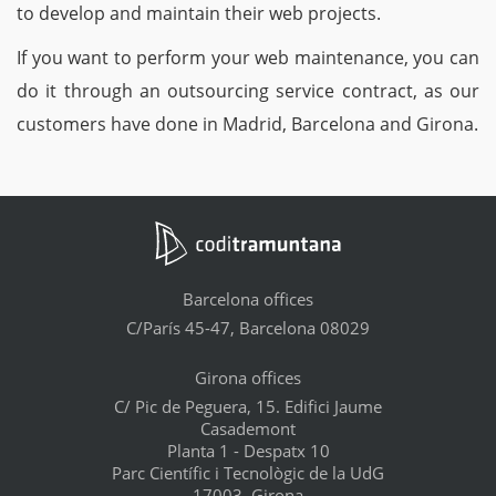
to develop and maintain their web projects.
If you want to perform your web maintenance, you can
do it through an outsourcing service contract, as our
customers have done in Madrid, Barcelona and Girona.
Barcelona offices
C/París 45-47, Barcelona 08029
Girona offices
C/ Pic de Peguera, 15. Edifici Jaume
Casademont
Planta 1 - Despatx 10
Parc Científic i Tecnològic de la UdG
17003, Girona