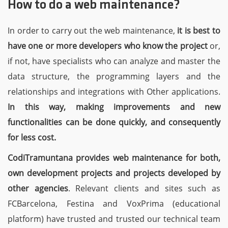
How to do a web maintenance?
In order to carry out the web maintenance,
it is best to
have one or more developers who know the project
or,
if not, have specialists who can analyze and master the
data structure, the programming layers and the
relationships and integrations with Other applications.
In this way, making improvements and new
functionalities can be done quickly, and consequently
for less cost.
CodiTramuntana provides web maintenance for both,
own development projects and projects developed by
other agencies
. Relevant clients and sites such as
FCBarcelona, Festina and VoxPrima (educational
platform) have trusted and trusted our technical team