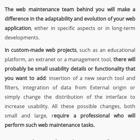
The web maintenance team behind you will make a
difference in the adaptability and evolution of your web
application
, either in specific aspects or in long-term
developments.
In custom-made web projects
, such as an educational
platform, an extranet or a management tool,
there will
probably be small usability details or functionality that
you want to add
: insertion of a new search tool and
filters, integration of data from External origin or
simply change the distribution of the interface to
increase usability. All these possible changes, both
small and large, r
equire a professional who will
perform such web maintenance tasks.