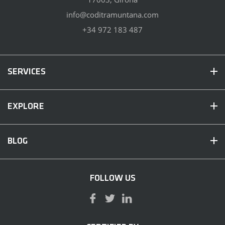
info@coditramuntana.com
+34 972 183 487
SERVICES
EXPLORE
BLOG
FOLLOW US