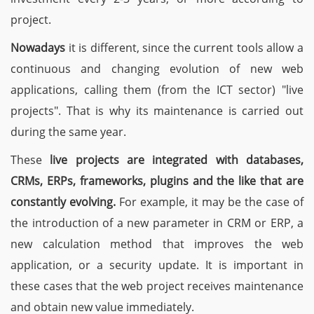
project.
Nowadays
it is different, since the current tools allow a
continuous and changing evolution of new web
applications, calling them (from the ICT sector) "live
projects". That is why its maintenance is carried out
during the same year.
These
live projects are integrated with databases,
CRMs, ERPs, frameworks, plugins and the like that are
constantly evolving.
For example, it may be the case of
the introduction of a new parameter in CRM or ERP, a
new calculation method that improves the web
application, or a security update. It is important in
these cases that the web project receives maintenance
and obtain new value immediately.