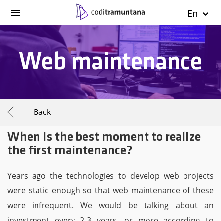
En
Web maintenance
Back
When is the best moment to realize
the first maintenance?
Years ago the technologies to develop web projects
were static enough so that web maintenance of these
were infrequent. We would be talking about an
investment every 2-3 years, or more according to