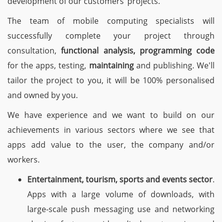
development of our customers’ projects.
The team of mobile computing specialists will
successfully complete your project through
consultation,
functional analysis, programming code
for the apps, testing,
maintaining
and publishing. We'll
tailor the project to you, it will be 100% personalised
and owned by you.
We have experience and we want to build on our
achievements in various sectors where we see that
apps add value to the user, the company and/or
workers.
Entertainment, tourism, sports and events sector
.
Apps with a large volume of downloads, with
large-scale push messaging use and networking