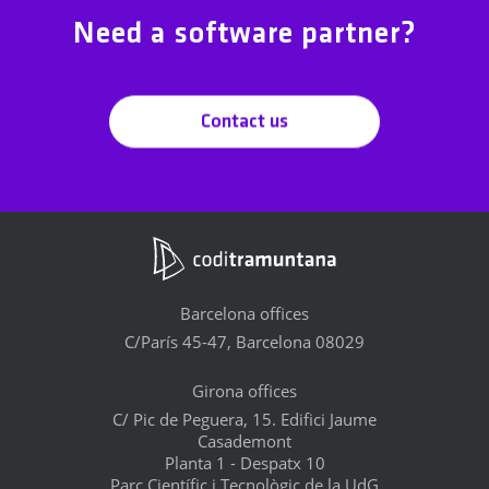
Need a software partner?
Contact us
Barcelona offices
C/París 45-47, Barcelona 08029
Girona offices
C/ Pic de Peguera, 15. Edifici Jaume
Casademont
Planta 1 - Despatx 10
Parc Científic i Tecnològic de la UdG