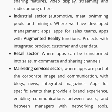
sharing features, video display, streaming and
radio, among others.
Industrial sector
(automotive, meat, swimming
pools and mining). Where we have developed
management apps, apps for sales teams, apps
with
Augmented Reality
functions. Projects with
integrated product, customer and user data.
Retail sector
. Where apps can be transformed
into sales, m-commerce and sharing channels.
Marketing services sector
, where apps are part of
the corporate image and communication, with
blogs, news, integrated magazines. Apps for
specific events that provide a brand experience,
enabling communications between users, and
between managers with networking tools,