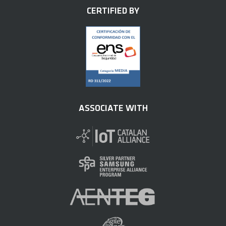
CERTIFIED BY
ASSOCIATE WITH