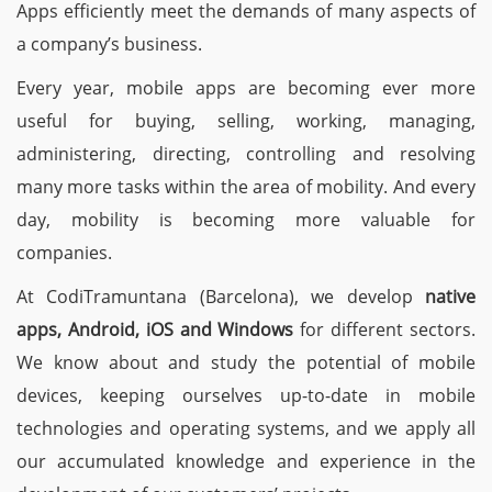
Apps efficiently meet the demands of many aspects of
a company’s business.
Every year, mobile apps are becoming ever more
useful for buying, selling, working, managing,
administering, directing, controlling and resolving
many more tasks within the area of mobility. And every
day, mobility is becoming more valuable for
companies.
At CodiTramuntana (Barcelona), we develop
native
apps, Android, iOS and Windows
for different sectors.
We know about and study the potential of mobile
devices, keeping ourselves up-to-date in mobile
technologies and operating systems, and we apply all
our accumulated knowledge and experience in the