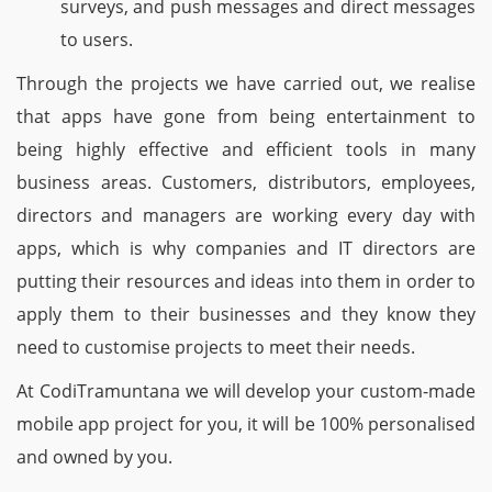
surveys, and push messages and direct messages
to users.
Through the projects we have carried out, we realise
that apps have gone from being entertainment to
being highly effective and efficient tools in many
business areas. Customers, distributors, employees,
directors and managers are working every day with
apps, which is why companies and IT directors are
putting their resources and ideas into them in order to
apply them to their businesses and they know they
need to customise projects to meet their needs.
At CodiTramuntana we will develop your custom-made
mobile app project for you, it will be 100% personalised
and owned by you.