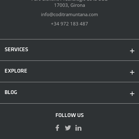
17003, Girona
info@coditramuntana.com
+34 972 183 487
SERVICES
EXPLORE
BLOG
FOLLOW US