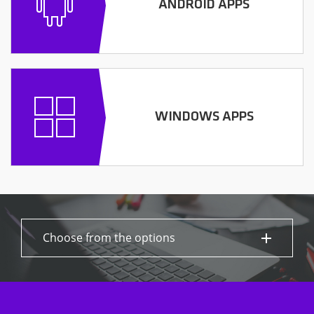
ANDROID APPS
WINDOWS APPS
Choose from the options