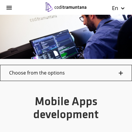
En
Choose from the options
Mobile Apps
development