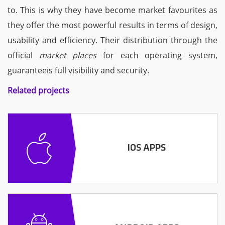
to. This is why they have become market favourites as
they offer the most powerful results in terms of design,
usability and efficiency. Their distribution through the
official
market places
for each operating system,
guaranteeis full visibility and security.
Related projects
IOS APPS