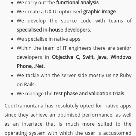
We carry out the
functional analysis
.
We create a
UX-UI optimised
graphic image
.
We develop the source code with teams of
specialised in-house developers
.
We specialise in native apps.
Within the team of IT engineers there are senior
developers in
Objective C, Swift, Java, Windows
Phone, .Net.
We tackle with the server side mostly using Ruby
on Rails.
We manage the
test phase and validation trials
.
CodiTramuntana has resolutely opted for native apps
since they achieve an optimised performance, as well
as an interface that is much more suited to the
operating system with which the user is accustomed