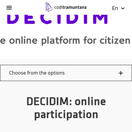
En
Choose from the options
DECIDIM: online
participation