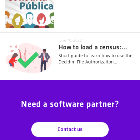
June 10, 2022
How to load a census:
…
Short guide to learn how to use the
Decidim File Authorizaiton
…
Need a software partner?
Contact us