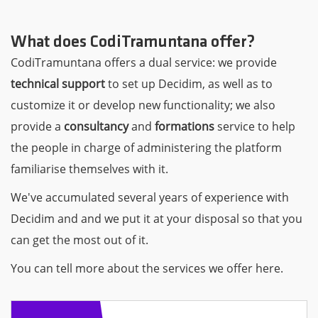
What does CodiTramuntana offer?
CodiTramuntana offers a dual service: we provide
technical support
to set up Decidim, as well as to
customize it or develop new functionality; we also
provide a
consultancy
and
formations
service to help
the people in charge of administering the platform
familiarise themselves with it.
We've accumulated several years of experience with
Decidim and and we put it at your disposal so that you
can get the most out of it.
You can tell more about the services we offer here.