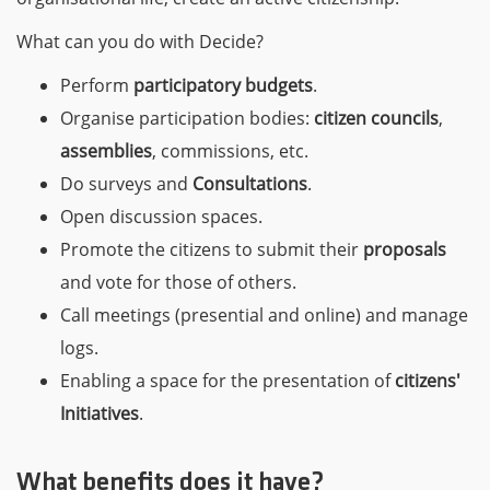
What can you do with Decide?
Perform
participatory budgets
.
Organise participation bodies:
citizen councils
,
assemblies
, commissions, etc.
Do surveys and
Consultations
.
Open discussion spaces.
Promote the citizens to submit their
proposals
and vote for those of others.
Call meetings (presential and online) and manage
logs.
Enabling a space for the presentation of
citizens'
Initiatives
.
What benefits does it have?