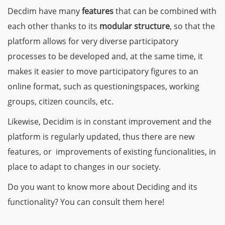
Decdim have many
features
that can be combined with
each other thanks to its
modular structure
, so that the
platform allows for very diverse participatory
processes to be developed and, at the same time, it
makes it easier to move participatory figures to an
online format, such as questioningspaces, working
groups, citizen councils, etc.
Likewise, Decidim is in constant improvement and the
platform is regularly updated, thus there are new
features, or improvements of existing funcionalities, in
place to adapt to changes in our society.
Do you want to know more about Deciding and its
functionality? You can consult them here!