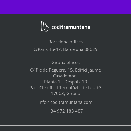
Barcelona offices
C/París 45-47, Barcelona 08029
Girona offices
C/ Pic de Peguera, 15. Edifici Jaume
Casademont
Planta 1 - Despatx 10
Parc Científic i Tecnològic de la UdG
17003, Girona
info@coditramuntana.com
+34 972 183 487