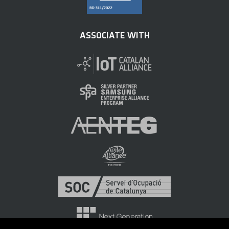
ASSOCIATE WITH