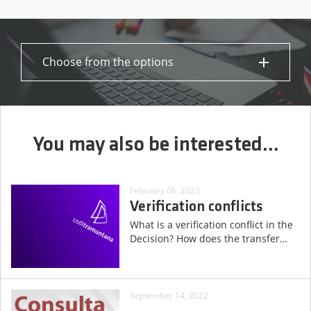
Choose from the options
You may also be interested...
February 06, 2023
Verification conflicts
What is a verification conflict in the
Decision? How does the transfer
…
September 14, 2022