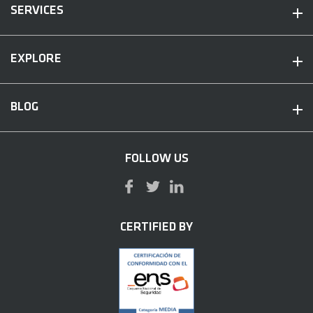
SERVICES
EXPLORE
BLOG
FOLLOW US
CERTIFIED BY