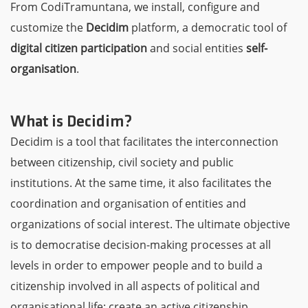
From CodiTramuntana, we install, configure and
customize the
Decidim
platform, a democratic tool of
digital citizen participation
and social entities
self-
organisation
.
What is Decidim?
Decidim is a tool that facilitates the interconnection
between citizenship, civil society and public
institutions. At the same time, it also facilitates the
coordination and organisation of entities and
organizations of social interest. The ultimate objective
is to democratise decision-making processes at all
levels in order to empower people and to build a
citizenship involved in all aspects of political and
organisational life; create an active citizenship.