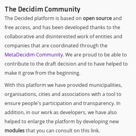
The Decidim Community
The Decided platform is based on
open source
and
free access, and has been developed thanks to the
collaborative and disinterested work of entities and
companies that are coordinated through the
MetaDecidim Community
. We are proud to be able to
contribute to the draft decision and to have helped to
make it grow from the beginning.
With this platform we have provided municipalities,
organisations, cities and associations with a tool to
ensure people's participation and transparency. In
addition, in our work as developers, we have also
helped to enlarge the platform by developing new
modules
that you can consult on this link.