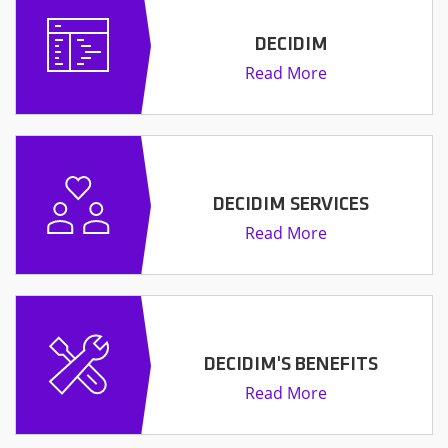
DECIDIM
Read More
DECIDIM SERVICES
Read More
DECIDIM'S BENEFITS
Read More