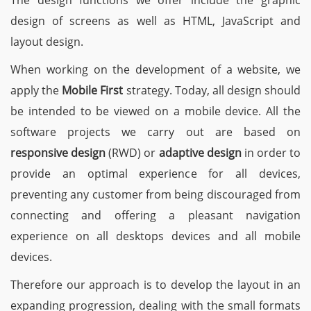
The design functions we offer include the graphic
design of screens as well as HTML, JavaScript and
layout design.
When working on the development of a website, we
apply the
Mobile First
strategy. Today, all design should
be intended to be viewed on a mobile device. All the
software projects we carry out are based on
responsive design
(RWD) or
adaptive design
in order to
provide an optimal experience for all devices,
preventing any customer from being discouraged from
connecting and offering a pleasant navigation
experience on all desktops devices and all mobile
devices.
Therefore our approach is to develop the layout in an
expanding progression, dealing with the small formats