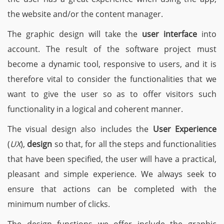
the website and/or the content manager.
The graphic design will take the
user interface
into
account. The result of the software project must
become a dynamic tool, responsive to users, and it is
therefore vital to consider the functionalities that we
want to give the user so as to offer visitors such
functionality in a logical and coherent manner.
The visual design also includes the
User Experience
(
UX
),
design
so that, for all the steps and functionalities
that have been specified, the user will have a practical,
pleasant and simple experience. We always seek to
ensure that actions can be completed with the
minimum number of clicks.