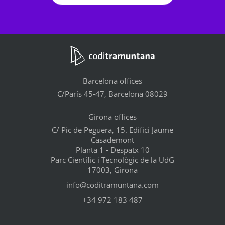
Barcelona offices
C/París 45-47, Barcelona 08029
Girona offices
C/ Pic de Peguera, 15. Edifici Jaume
Casademont
Planta 1 - Despatx 10
Parc Científic i Tecnològic de la UdG
17003, Girona
info@coditramuntana.com
+34 972 183 487