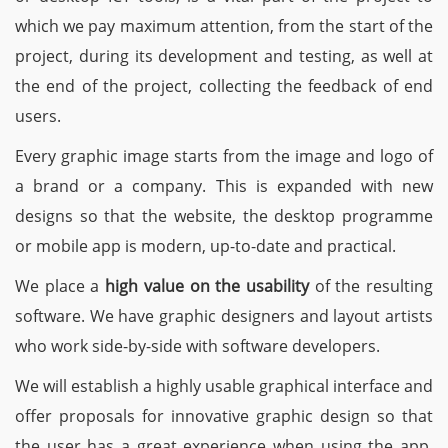
which we pay maximum attention, from the start of the
project, during its development and testing, as well at
the end of the project, collecting the feedback of end
users.
Every graphic image starts from the image and logo of
a brand or a company. This is expanded with new
designs so that the website, the desktop programme
or mobile app is modern, up-to-date and practical.
We place a
high value on the usability
of the resulting
software. We have graphic designers and layout artists
who work side-by-side with software developers.
We will establish a highly usable graphical interface and
offer proposals for innovative graphic design so that
the user has a great experience when using the app,