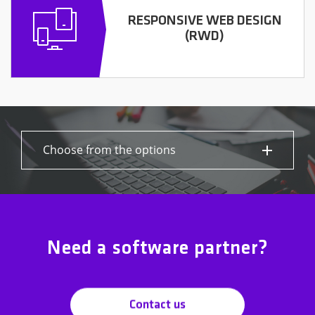
RESPONSIVE WEB DESIGN
(RWD)
Choose from the options
Need a software partner?
Contact us