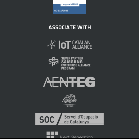
ASSOCIATE WITH