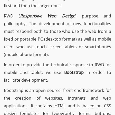
first and then the larger ones.
RWD (
Responsive Web Design
) purpose and
philosophy: The development of new functionalities
must respond both to those who use the web from a
fixed or portable PC (desktop format) as well as mobile
users who use touch screen tablets or smartphones
(mobile phone format).
In order to provide the technical response to RWD for
mobile and tablet, we use
Bootstrap
in order to
facilitate development.
Bootstrap is an open source, front-end framework for
the creation of websites, intranets and web
applications. It contains HTML and is based on CSS
design templates for typography, forms, buttons,