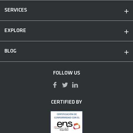
SERVICES
EXPLORE
BLOG
FOLLOW US
CERTIFIED BY