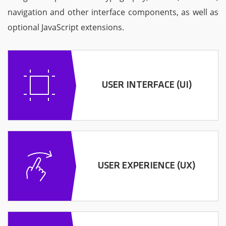
navigation and other interface components, as well as
optional JavaScript extensions.
USER INTERFACE (UI)
USER EXPERIENCE (UX)