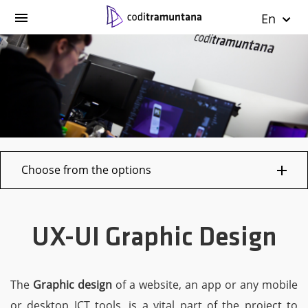
En
Choose from the options
UX-UI Graphic Design
The
Graphic design
of a website, an app or any mobile
or desktop ICT tools, is a vital part of the project to