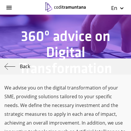
En
360º advice on
Digital
Transformation
Back
We advise you on the digital transformation of your
SME, providing solutions tailored to your specific
needs. We define the necessary investment and the
strategic measures to apply in each area of impact,
achieving an overall improvement. In addition, we use