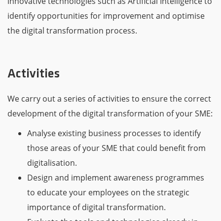
innovative technologies such as Artificial Intelligence to
identify opportunities for improvement and optimise
the digital transformation process.
Activities
We carry out a series of activities to ensure the correct
development of the digital transformation of your SME:
Analyse existing business processes to identify
those areas of your SME that could benefit from
digitalisation.
Design and implement awareness programmes
to educate your employees on the strategic
importance of digital transformation.