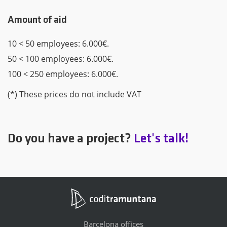
Amount of aid
10 < 50 employees: 6.000€.
50 < 100 employees: 6.000€.
100 < 250 employees: 6.000€.
(*) These prices do not include VAT
Do you have a project?
Let's talk!
Barcelona offices