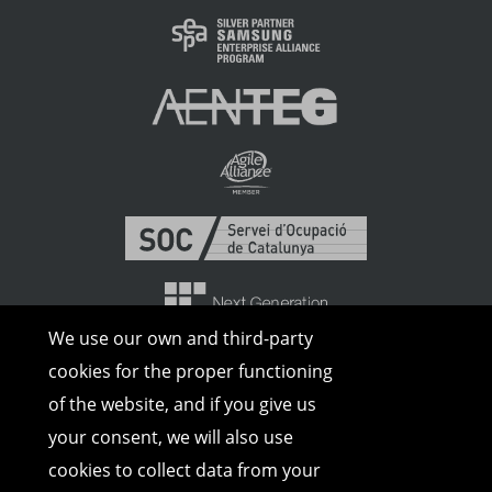
We use our own and third-party
cookies for the proper functioning
of the website, and if you give us
your consent, we will also use
cookies to collect data from your