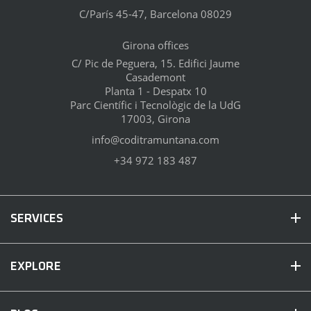
C/París 45-47, Barcelona 08029
Girona offices
C/ Pic de Peguera, 15. Edifici Jaume
Casademont
Planta 1 - Despatx 10
Parc Científic i Tecnològic de la UdG
17003, Girona
info@coditramuntana.com
+34 972 183 487
SERVICES
EXPLORE