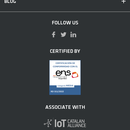
BLOG
FOLLOW US
CERTIFIED BY
ASSOCIATE WITH