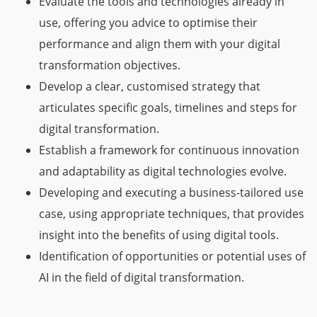
Evaluate the tools and technologies already in
use, offering you advice to optimise their
performance and align them with your digital
transformation objectives.
Develop a clear, customised strategy that
articulates specific goals, timelines and steps for
digital transformation.
Establish a framework for continuous innovation
and adaptability as digital technologies evolve.
Developing and executing a business-tailored use
case, using appropriate techniques, that provides
insight into the benefits of using digital tools.
Identification of opportunities or potential uses of
AI in the field of digital transformation.