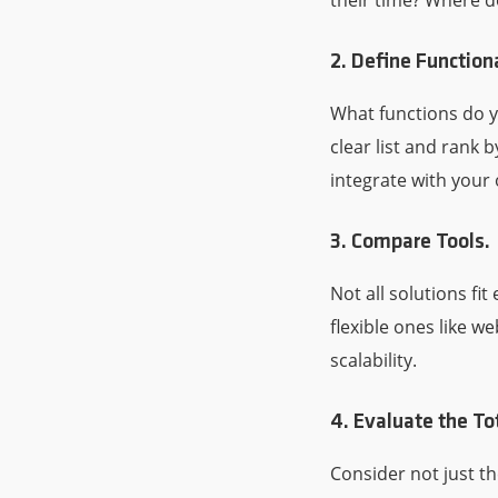
their time? Where d
2. Define Function
What functions do 
clear list and rank b
integrate with your 
3. Compare Tools.
Not all solutions f
flexible ones like w
scalability.
4. Evaluate the To
Consider not just t