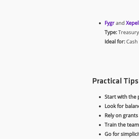
Fygr
and
Xepel
Type:
Treasury
Ideal for:
Cash 
Practical Tip
Start with the 
Look for balan
Rely on grants
Train the team
Go for simplici