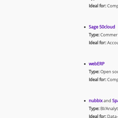
Ideal for:
Compr
Sage 50cloud
Type:
Commerc
Ideal for:
Accou
webERP
Type:
Open so
Ideal for:
Compa
nubbix
and
Sp
Type:
BI/Analyt
Ideal for:
Data-