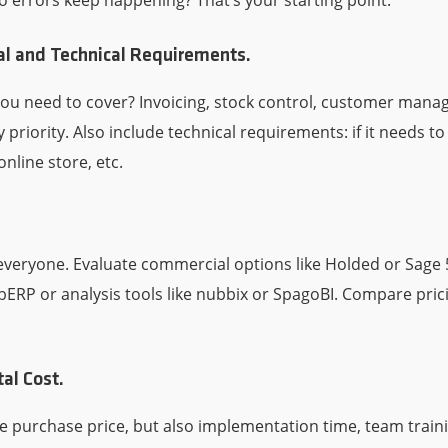
o errors keep happening? That’s your starting point.
al and Technical Requirements.
you need to cover? Invoicing, stock control, customer ma
y priority. Also include technical requirements: if it needs to
online store, etc.
it everyone. Evaluate commercial options like Holded or Sag
ebERP or analysis tools like nubbix or SpagoBI. Compare pric
tal Cost.
he purchase price, but also implementation time, team traini