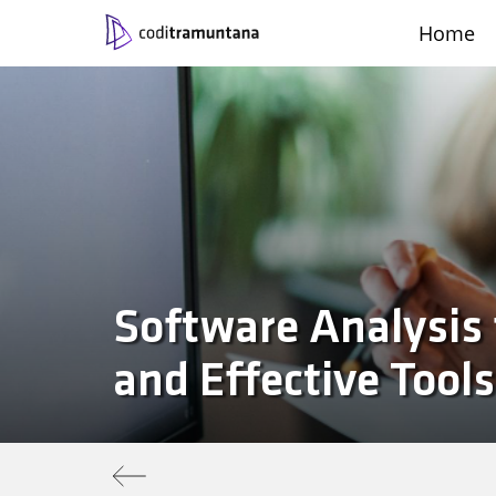
Home
Contact
Català
Castellano
Work with us
Engli
|
|
|
Software Analysis 
and Effective Tools