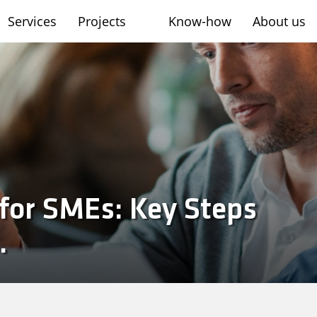
Services
Projects
Know-how
About us
sh
for SMEs: Key Steps
.