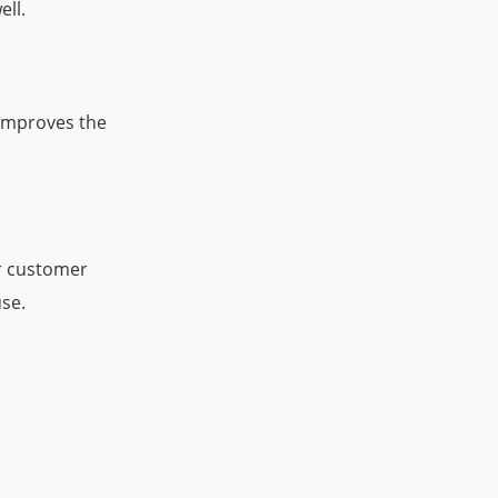
ell.
 improves the
er customer
se.