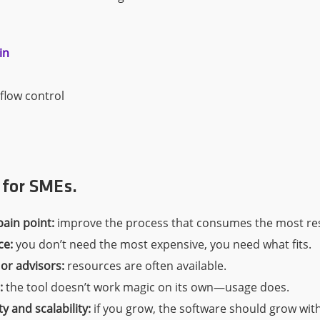
in
flow control
s for SMEs.
pain point:
improve the process that consumes the most res
ce:
you don’t need the most expensive, you need what fits.
 or advisors:
resources are often available.
:
the tool doesn’t work magic on its own—usage does.
ty and scalability:
if you grow, the software should grow wit