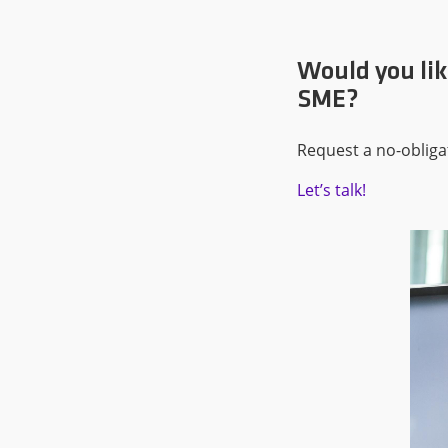
Would you lik
SME?
Request a no-obliga
Let’s talk!