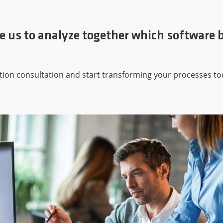
e us to analyze together which software b
tion consultation and start transforming your processes to