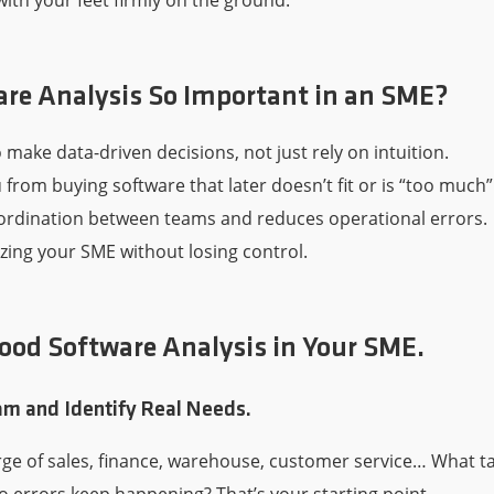
with your feet firmly on the ground.
are Analysis So Important in an SME?
o make data-driven decisions, not just rely on intuition.
 from buying software that later doesn’t fit or is “too much”
ordination between teams and reduces operational errors.
itizing your SME without losing control.
ood Software Analysis in Your SME.
eam and Identify Real Needs.
arge of sales, finance, warehouse, customer service… What t