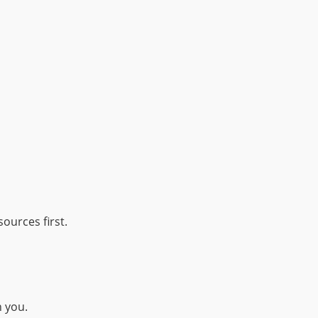
ources first.
h you.