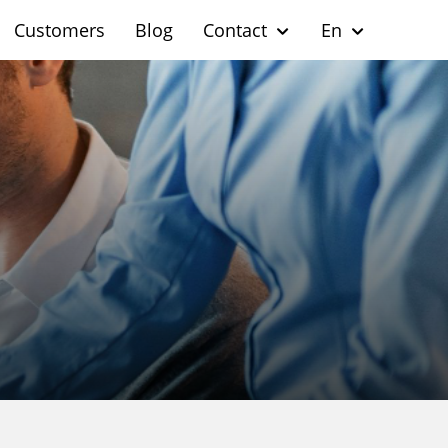
Customers
Blog
Contact
En