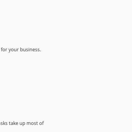
 for your business.
asks take up most of