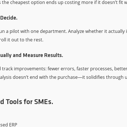
he cheapest option ends up costing more if it doesn’t fit w
 Decide.
un a pilot with one department. Analyze whether it actually
roll it out to the rest.
ually and Measure Results.
 track improvements: fewer errors, faster processes, bett
lysis doesn’t end with the purchase—it solidifies through u
Tools for SMEs.
sed ERP