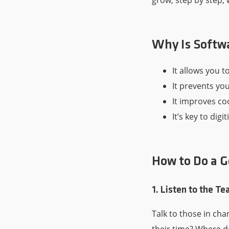
grow, step by step, 
Why Is Softw
It allows you t
It prevents you
It improves co
It’s key to dig
How to Do a G
1. Listen to the T
Talk to those in ch