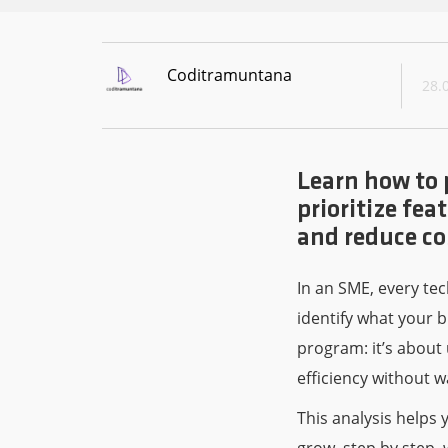
Coditramuntana
28.
Learn how to 
prioritize fe
and reduce co
In an SME, every tec
identify what your b
program: it’s about
efficiency without w
This analysis helps 