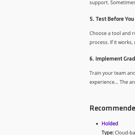
support. Sometimes t
5. Test Before You
Choose a tool and r
process. If it works, 
6. Implement Grad
Train your team and
experience… The ana
Recommended 
Holded
Type:
Cloud-ba