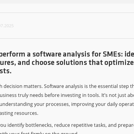
07.2025
perform a software analysis for SMEs: ide
atures, and choose solutions that optimiz
sts.
h decision matters. Software analysis is the essential step t
usiness truly needs before investing in tools. It’s not just a
 understanding your processes, improving your daily operat
asting resources.
you identify bottlenecks, reduce repetitive tasks, and prep