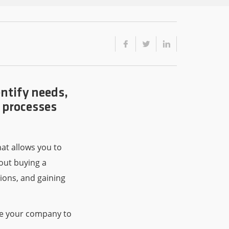
ntify needs,
e processes
hat allows you to
bout buying a
ions, and gaining
are your company to