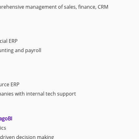
ehensive management of sales, finance, CRM
ial ERP
nting and payroll
urce ERP
nies with internal tech support
agoBI
ics
driven decision making