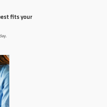
est fits your
day.