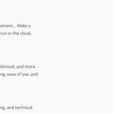
nagement… Make a
 run in the cloud,
e 50cloud, and more
ing, ease of use, and
ng, and technical