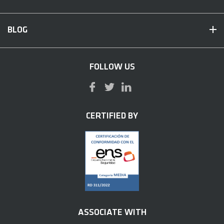
BLOG
FOLLOW US
CERTIFIED BY
ASSOCIATE WITH