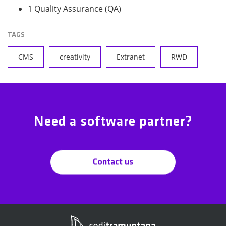
1 Quality Assurance (QA)
TAGS
CMS
creativity
Extranet
RWD
Need a software partner?
Contact us