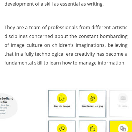
development of a skill as essential as writing.
They are a team of professionals from different artistic
disciplines concerned about the constant bombarding
of image culture on children’s imaginations, believing
that in a fully technological era creativity has become a
fundamental skill to learn how to manage information.