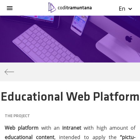
En
Educational Web Platform
THE PROJECT
Web platform
with an
intranet
with high amount of
educational content
, intended to apply the
“pictu-