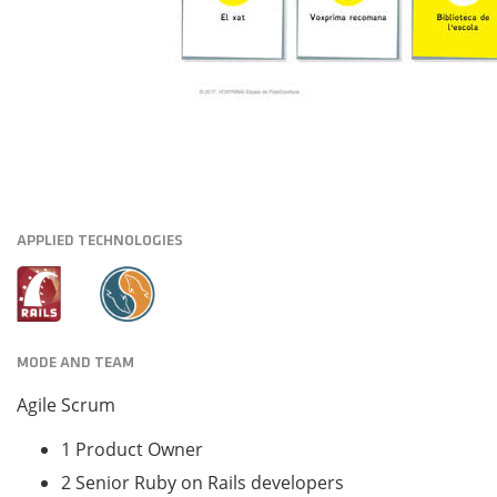
APPLIED TECHNOLOGIES
MODE AND TEAM
Agile Scrum
1 Product Owner
2 Senior Ruby on Rails developers