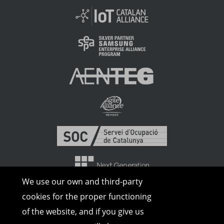
We use our own and third-party
cookies for the proper functioning
of the website, and if you give us