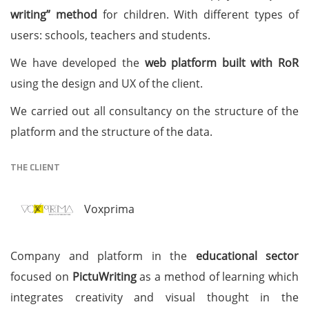
writing” method
for children. With different types of
users: schools, teachers and students.
We have developed the
web platform built with RoR
using the design and UX of the client.
We carried out all consultancy on the structure of the
platform and the structure of the data.
THE CLIENT
Voxprima
Company and platform in the
educational sector
focused on
PictuWriting
as a method of learning which
integrates creativity and visual thought in the