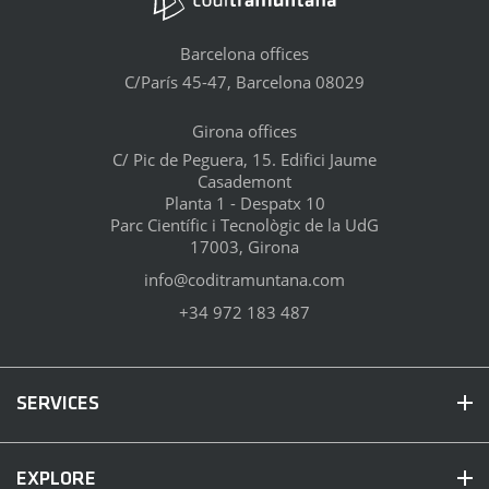
Barcelona offices
C/París 45-47, Barcelona 08029
Girona offices
C/ Pic de Peguera, 15. Edifici Jaume
Casademont
Planta 1 - Despatx 10
Parc Científic i Tecnològic de la UdG
17003, Girona
info@coditramuntana.com
+34 972 183 487
SERVICES
EXPLORE