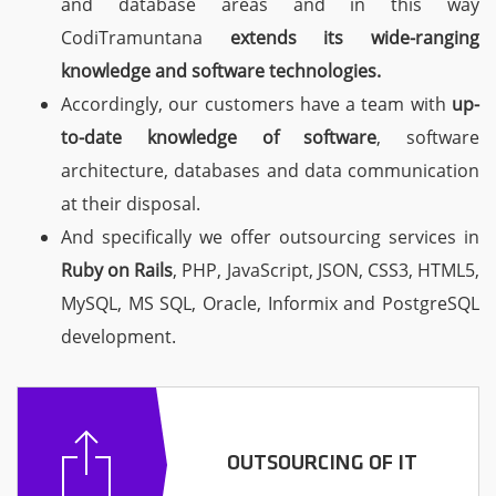
and database areas and in this way
CodiTramuntana
extends its wide-ranging
knowledge
and software technologies.
Accordingly, our customers have a team with
up-
to-date knowledge of software
, software
architecture, databases and data communication
at their disposal.
And specifically we offer outsourcing services in
Ruby on Rails
, PHP, JavaScript, JSON, CSS3, HTML5,
MySQL, MS SQL, Oracle, Informix and PostgreSQL
development.
OUTSOURCING OF IT