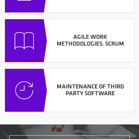
AGILE WORK
METHODOLOGIES. SCRUM
MAINTENANCE OF THIRD
PARTY SOFTWARE