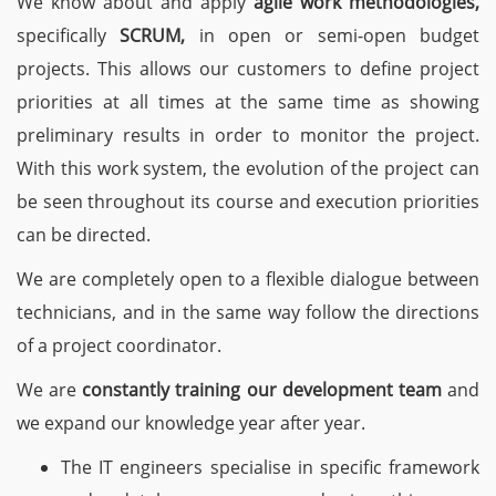
We know about and apply
agile work methodologies,
specifically
SCRUM,
in open or semi-open budget
projects. This allows our customers to define project
priorities at all times at the same time as showing
preliminary results in order to monitor the project.
With this work system, the evolution of the project can
be seen throughout its course and execution priorities
can be directed.
We are completely open to a flexible dialogue between
technicians, and in the same way follow the directions
of a project coordinator.
We are
constantly training our development team
and
we expand our knowledge year after year.
The IT engineers specialise in specific framework