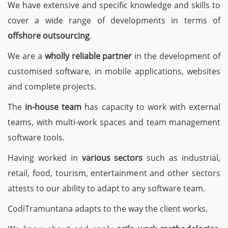
We have extensive and specific knowledge and skills to
cover a wide range of developments in terms of
offshore outsourcing
.
We are a
wholly reliable partner
in the development of
customised software, in mobile applications, websites
and complete projects.
The
in-house team
has capacity to work with external
teams, with multi-work spaces and team management
software tools.
Having worked in
various sectors
such as industrial,
retail, food, tourism, entertainment and other sectors
attests to our ability to adapt to any software team.
CodiTramuntana adapts to the way the client works.