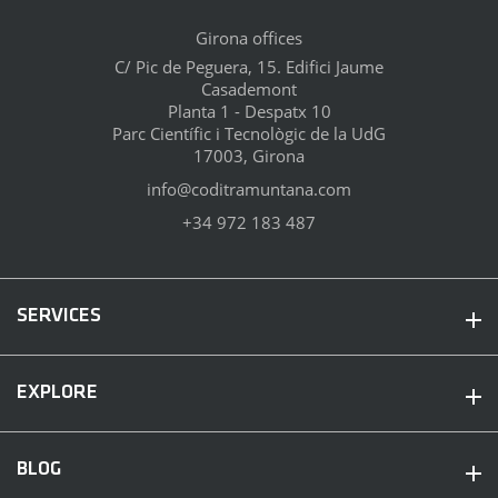
Girona offices
C/ Pic de Peguera, 15. Edifici Jaume
Casademont
Planta 1 - Despatx 10
Parc Científic i Tecnològic de la UdG
17003, Girona
info@coditramuntana.com
+34 972 183 487
SERVICES
EXPLORE
BLOG