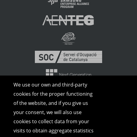
We use our own and third-party
cookies for the proper functioning
of the website, and if you give us
your consent, we will also use
cookies to collect data from your
visits to obtain aggregate statistics