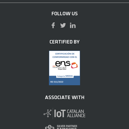
FOLLOW US
CERTIFIED BY
ASSOCIATE WITH