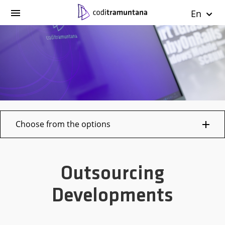
En
Choose from the options
Outsourcing
Developments