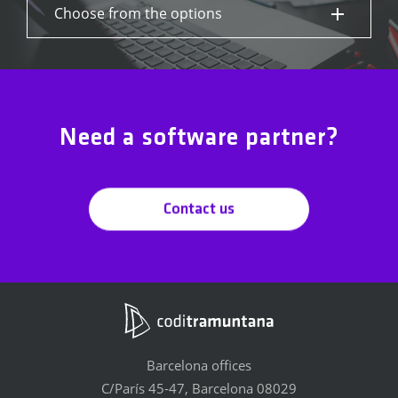
Choose from the options
Need a software partner?
Contact us
Barcelona offices
C/París 45-47, Barcelona 08029