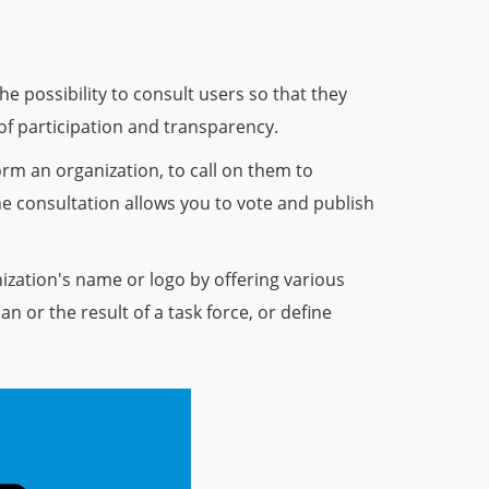
e possibility to consult users so that they
 of participation and transparency.
rm an organization, to call on them to
he consultation allows you to vote and publish
zation's name or logo by offering various
an or the result of a task force, or define