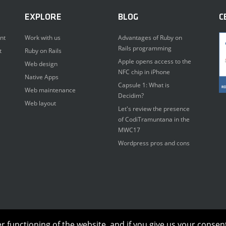
EXPLORE
BLOG
C
nt
Work with us
Advantages of Ruby on
Rails programming
t
Ruby on Rails
Apple opens access to the
Web design
NFC chip in iPhone
Native Apps
Capsule 1: What is
Web maintenance
Decidim?
Web layout
Let's review the presence
of CodiTramuntana in the
MWC17
Wordpress pros and cons
functioning of the website, and if you give us your consent,