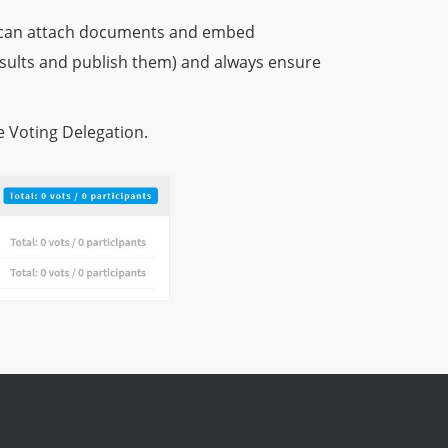
ou can attach documents and embed
esults and publish them) and always ensure
e Voting Delegation.