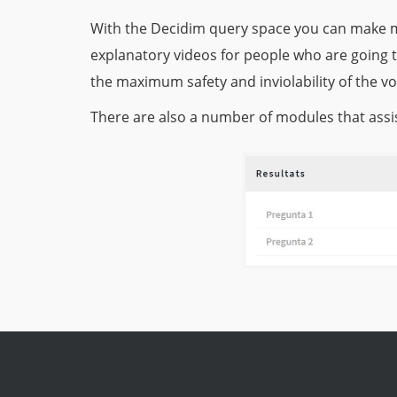
With the Decidim query space you can make m
explanatory videos for people who are going 
the maximum safety and inviolability of the vo
There are also a number of modules that assis