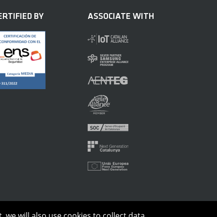
ERTIFIED BY
ASSOCIATE WITH
 we will also use cookies to collect data