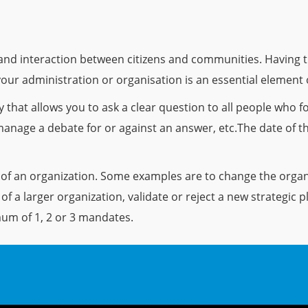
n and interaction between citizens and communities. Having th
your administration or organisation is an essential element
that allows you to ask a clear question to all people who fo
 manage a debate for or against an answer, etc.The date of t
 of an organization. Some examples are to change the organi
f a larger organization, validate or reject a new strategic pl
um of 1, 2 or 3 mandates.