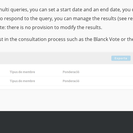
ulti queries, you can set a start date and an end date, y
to respond to the query, you can manage the results (see r
te: there is no provision to modify the results.
t in the consultation process such as the Blanck Vote or th