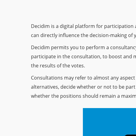
Decidim is a digital platform for participatio
can directly influence the decision-making of 
Decidim permits you to perform a consultancy 
participate in the consultation, to boost and
the results of the votes.
Consultations may refer to almost any aspect
alternatives, decide whether or not to be part o
whether the positions should remain a maxim