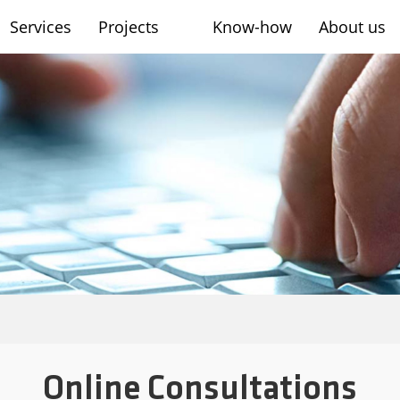
Services
Projects
Know-how
About us
sh
Online Consultations