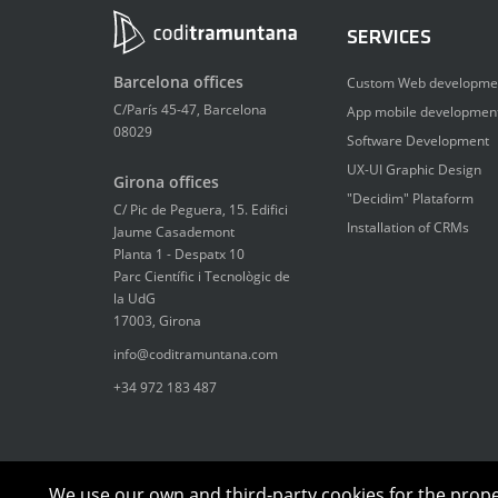
SERVICES
Barcelona offices
Custom Web developme
C/París 45-47, Barcelona
App mobile developmen
08029
Software Development
UX-UI Graphic Design
Girona offices
"Decidim" Plataform
C/ Pic de Peguera, 15. Edifici
Installation of CRMs
Jaume Casademont
Planta 1 - Despatx 10
Parc Científic i Tecnològic de
la UdG
17003, Girona
info@coditramuntana.com
+34 972 183 487
We use our own and third-party cookies for the proper 