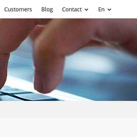
Customers
Blog
Contact
En