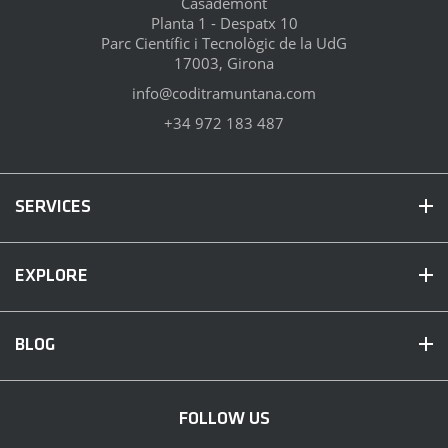
Casademont
Planta 1 - Despatx 10
Parc Científic i Tecnològic de la UdG
17003, Girona
info@coditramuntana.com
+34 972 183 487
SERVICES
EXPLORE
BLOG
FOLLOW US