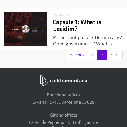
25.09.2018
Capsule 1: What is
Decidim?
Participant portal / Democracy /
Open government / What is
…
Previous
1
2
Next
Barcelona offices
C/París 45-47, Barcelona 08029
Girona offices
C/ Pic de Peguera, 15. Edifici Jaume