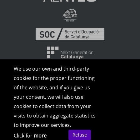
We use our own and third-party
cookies for the proper functioning
of the website, and if you give us
your consent, we will also use
cookies to collect data from your
visits to obtain aggregate statistics
© Copyright 2026 | All rights reserved |
to improve our services.
Legal Advice
|
Cookies Policy
|
Privacy
Policy
Refuse
Click for
more