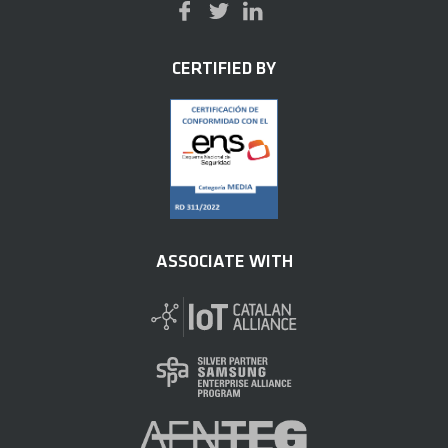
CERTIFIED BY
ASSOCIATE WITH