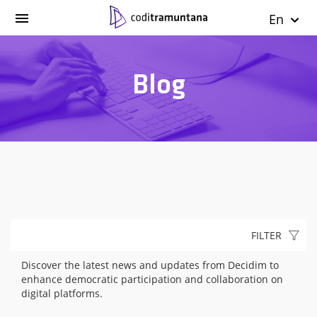
En
Blog
FILTER
Discover the latest news and updates from Decidim to
enhance democratic participation and collaboration on
digital platforms.