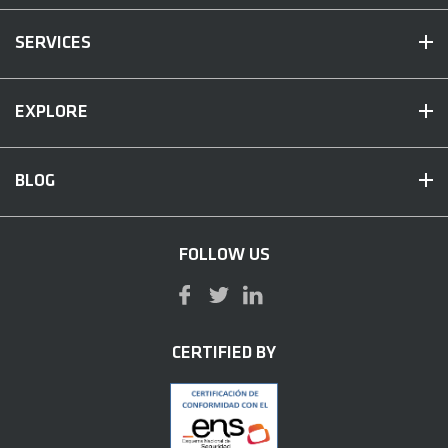
SERVICES
EXPLORE
BLOG
FOLLOW US
CERTIFIED BY