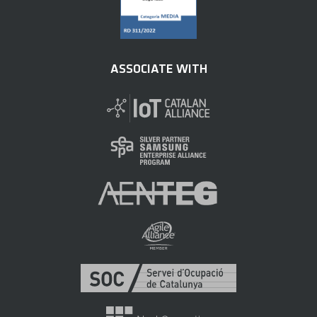
ASSOCIATE WITH