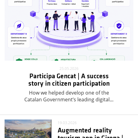
25.05.2026
Participa Gencat | A success
story in citizen participation
How we helped develop one of the
Catalan Government’s leading digital
…
19.03.2026
Augmented reality