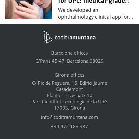
for UPC: medical-grade
…
We developed an
ophthalmology clinical app for
…
Barcelona offices
C/París 45-47, Barcelona 08029
Girona offices
C/ Pic de Peguera, 15. Edifici Jaume
Casademont
Planta 1 - Despatx 10
Parc Científic i Tecnològic de la UdG
17003, Girona
info@coditramuntana.com
+34 972 183 487