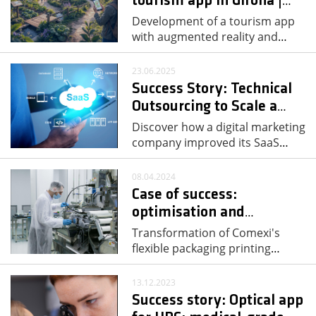
tourism app in Girona |
…
Development of a tourism app
with augmented reality and
…
23.06.2025
Success Story: Technical
Outsourcing to Scale a
…
Discover how a digital marketing
company improved its SaaS
…
08.04.2024
Case of success:
optimisation and
…
Transformation of Comexi's
flexible packaging printing
…
13.12.2023
Success story: Optical app