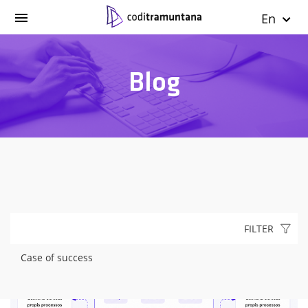
En
Blog
FILTER
Case of success