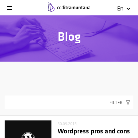
En
Blog
FILTER
30.09.2015
Wordpress pros and cons