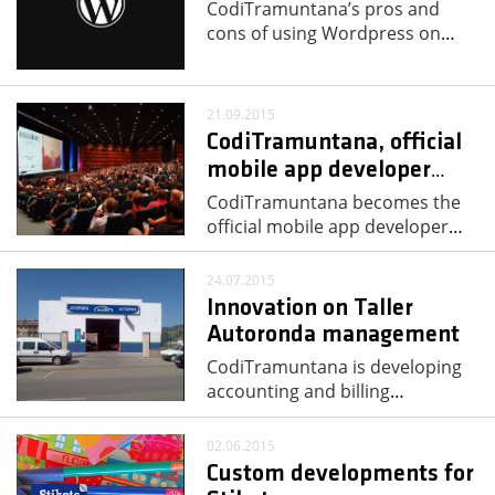
CodiTramuntana’s pros and
cons of using Wordpress on
…
21.09.2015
CodiTramuntana, official
mobile app developer
…
CodiTramuntana becomes the
official mobile app developer
…
24.07.2015
Innovation on Taller
Autoronda management
CodiTramuntana is developing
accounting and billing
…
02.06.2015
Custom developments for