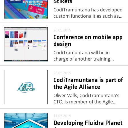
Stikets
CodiTramuntana has developed
custom functionalities such as
…
28.05.2015
Conference on mobile app
design
CodiTramuntana will be in
charge of another training
…
26.05.2015
CodiTramuntana is part of
the Agile Alliance
Oliver Valls, CodiTramuntana's
CTO, is member of the Agile
…
11.05.2015
Developing Fluidra Planet