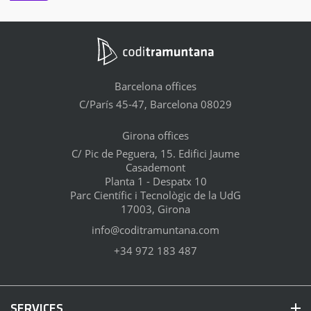
Barcelona offices
C/París 45-47, Barcelona 08029
Girona offices
C/ Pic de Peguera, 15. Edifici Jaume
Casademont
Planta 1 - Despatx 10
Parc Científic i Tecnològic de la UdG
17003, Girona
info@coditramuntana.com
+34 972 183 487
SERVICES