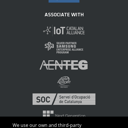
ASSOCIATE WITH
We use our own and third-party