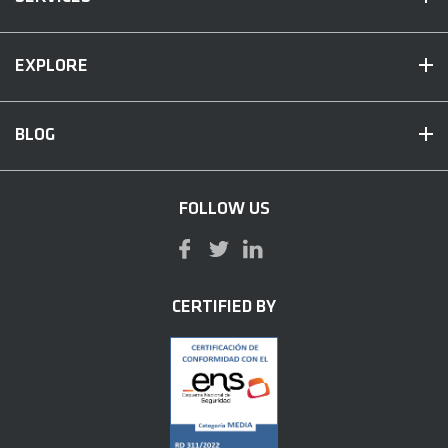
EXPLORE
BLOG
FOLLOW US
CERTIFIED BY