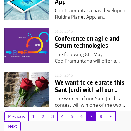
App
CodiTramuntana has developed
Fluidra Planet App, an
…
06.05.2015
Conference on agile and
Scrum technologies
The following 8th May,
CodiTramuntana will offer a
…
22.04.2015
We want to celebrate this
Sant Jordi with all our
…
The winner of our Sant Jordi's
contest will win one of the two
…
Previous
1
2
3
4
5
6
7
8
9
Next