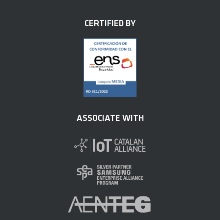
CERTIFIED BY
ASSOCIATE WITH