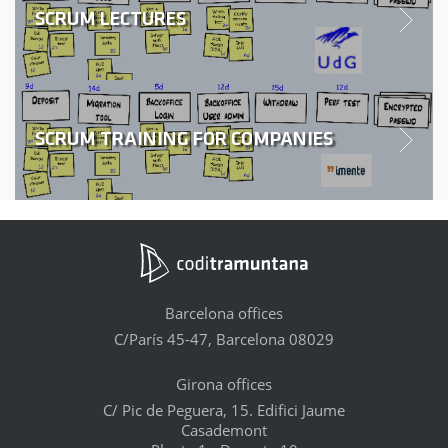
SCRUM LECTURES
SCRUM TRAINING FOR COMPANIES
Barcelona offices
C/París 45-47, Barcelona 08029
Girona offices
C/ Pic de Peguera, 15. Edifici Jaume
Casademont