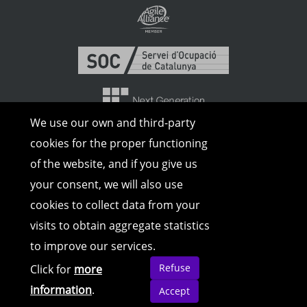
We use our own and third-party
cookies for the proper functioning
of the website, and if you give us
your consent, we will also use
cookies to collect data from your
visits to obtain aggregate statistics
to improve our services.
© Copyright 2026 | All rights reserved |
Legal Advice
|
Cookies Policy
|
Privacy
Refuse
Click for
more
Policy
information
.
Accept