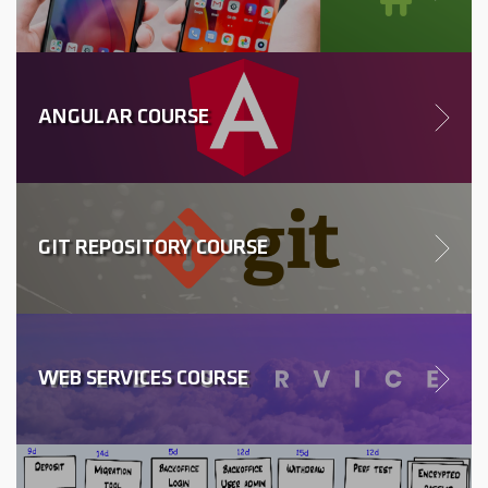
ANGULAR COURSE
GIT REPOSITORY COURSE
WEB SERVICES COURSE