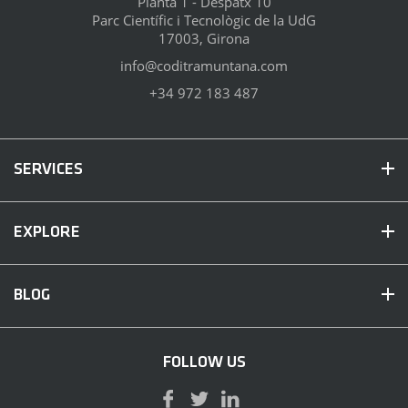
Planta 1 - Despatx 10
Parc Científic i Tecnològic de la UdG
17003, Girona
info@coditramuntana.com
+34 972 183 487
SERVICES
EXPLORE
BLOG
FOLLOW US