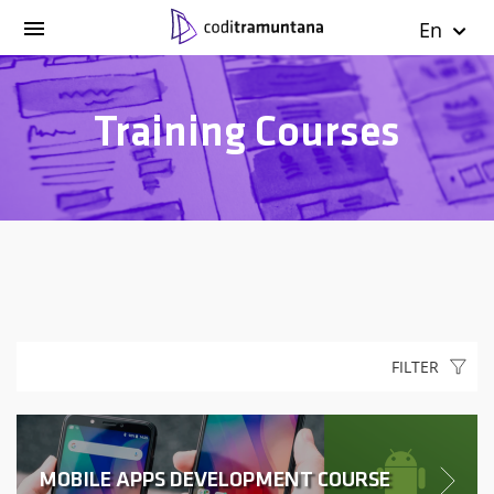
En
Training Courses
FILTER
MOBILE APPS DEVELOPMENT COURSE