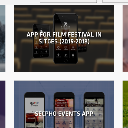
APP FOR FILM FESTIVAL IN
SITGES (2015-2018)
SECPHO EVENTS APP