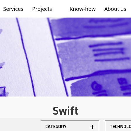
Services
Projects
Know-how
About us
sh
Swift
CATEGORY
TECHNOL