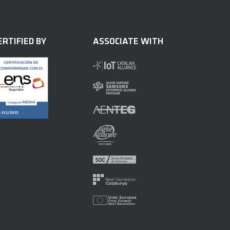
ERTIFIED BY
ASSOCIATE WITH