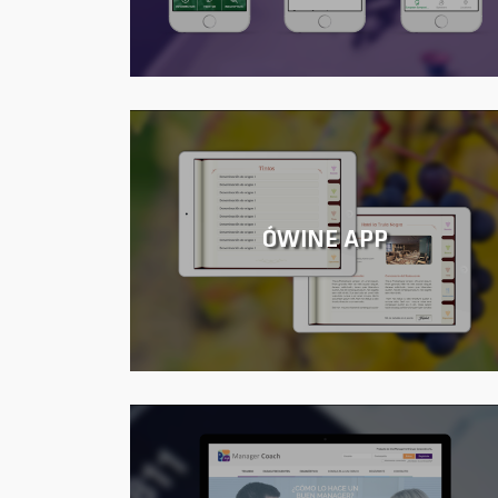
ÓWINE APP