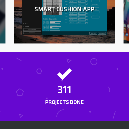
SMART CUSHION APP
311
PROJECTS DONE