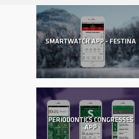
SMARTWATCH APP - FESTINA
PERIODONTICS CONGRESSES
APP