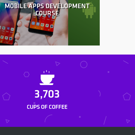
MOBILE APPS DEVELOPMENT
COURSE
3,703
CUPS OF COFFEE