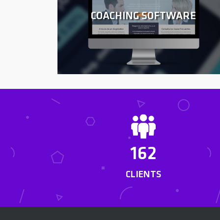
COACHING SOFTWARE
162
CLIENTS