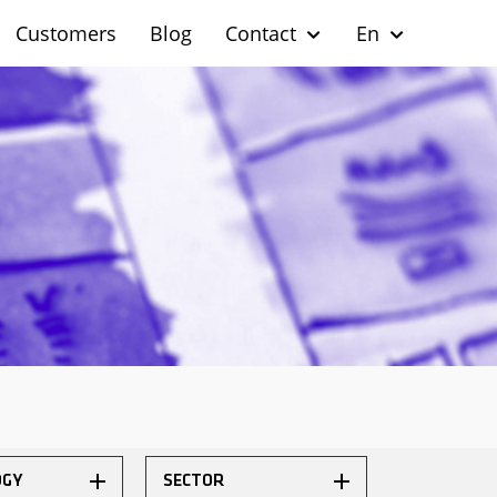
Customers
Blog
Contact
En
OGY
SECTOR