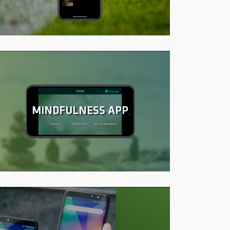
MINDFULNESS APP