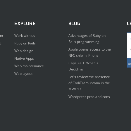
EXPLORE
BLOG
C
nt
Work with us
Advantages of Ruby on
Rails programming
t
Ruby on Rails
Apple opens access to the
Web design
NFC chip in iPhone
Native Apps
Capsule 1: What is
Web maintenance
Decidim?
Web layout
Let's review the presence
of CodiTramuntana in the
MWC17
Wordpress pros and cons