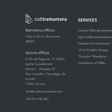
SERVICES
Barcelona offices
Custom Web developme
C/París 45-47, Barcelona
App mobile developmen
08029
Software Development
UX-UI Graphic Design
Girona offices
"Decidim" Plataform
C/ Pic de Peguera, 15. Edifici
Installation of CRMs
Jaume Casademont
Planta 1 - Despatx 10
Parc Científic i Tecnològic de
la UdG
17003, Girona
info@coditramuntana.com
+34 972 183 487