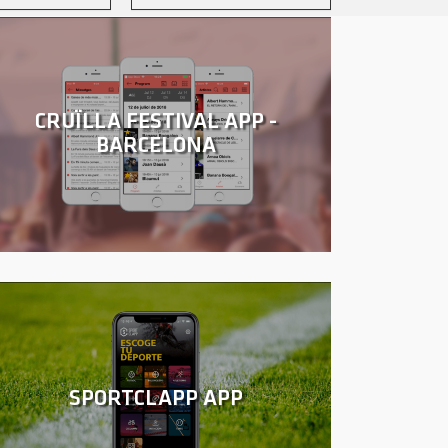
CRUÏLLA FESTIVAL APP -
BARCELONA
SPORTCLAPP APP