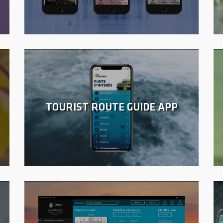
TOURIST ROUTE GUIDE APP