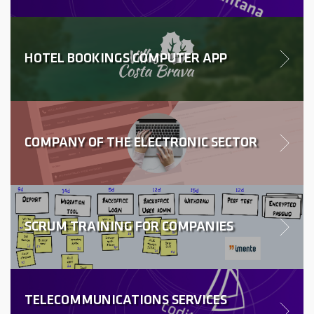
HOTEL BOOKINGS COMPUTER APP
COMPANY OF THE ELECTRONIC SECTOR
SCRUM TRAINING FOR COMPANIES
TELECOMMUNICATIONS SERVICES