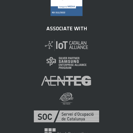
ASSOCIATE WITH