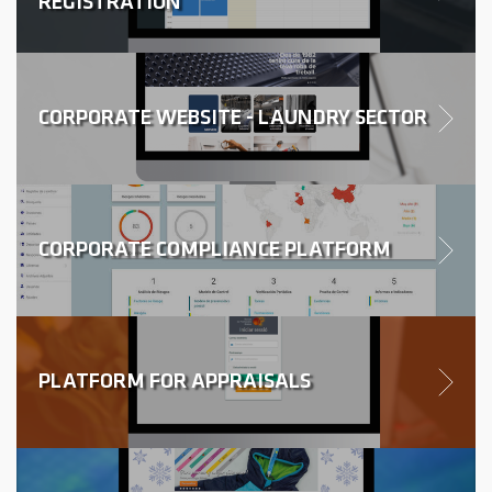
REGISTRATION
CORPORATE WEBSITE - LAUNDRY SECTOR
CORPORATE COMPLIANCE PLATFORM
PLATFORM FOR APPRAISALS