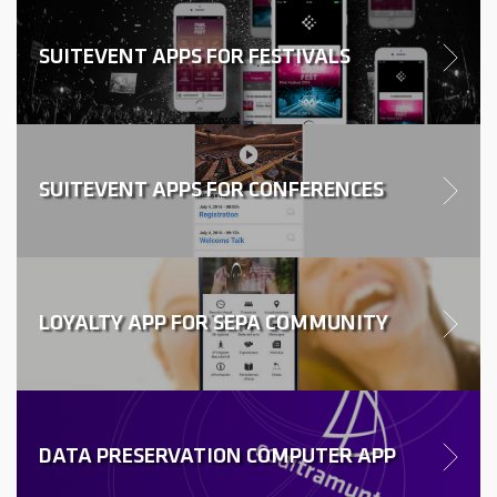
SUITEVENT APPS FOR FESTIVALS
SUITEVENT APPS FOR CONFERENCES
LOYALTY APP FOR SEPA COMMUNITY
DATA PRESERVATION COMPUTER APP