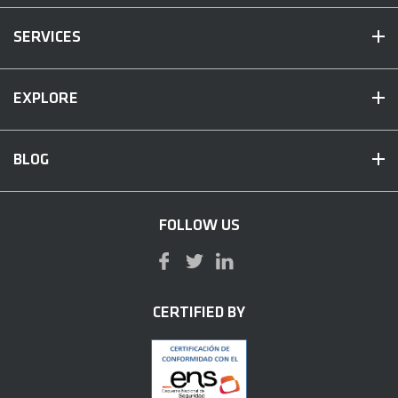
SERVICES
EXPLORE
BLOG
FOLLOW US
CERTIFIED BY