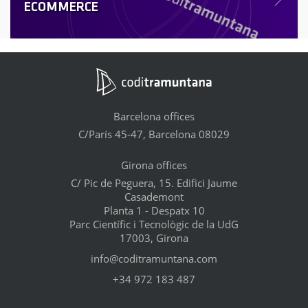
ECOMMERCE
Barcelona offices
C/París 45-47, Barcelona 08029
Girona offices
C/ Pic de Peguera, 15. Edifici Jaume
Casademont
Planta 1 - Despatx 10
Parc Científic i Tecnològic de la UdG
17003, Girona
info@coditramuntana.com
+34 972 183 487