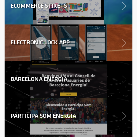
ECOMMERCE STIKETS
ELECTRONIC LOCK APP
BARCELONA ENERGIA
PARTICIPA SOM ENERGIA