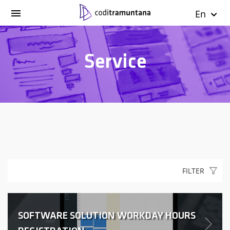
En
Service
FILTER
SOFTWARE SOLUTION WORKDAY HOURS