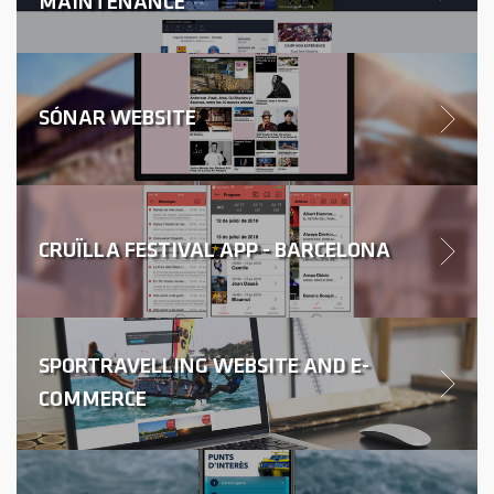
MAINTENANCE
SÓNAR WEBSITE
CRUÏLLA FESTIVAL APP - BARCELONA
SPORTRAVELLING WEBSITE AND E-
COMMERCE