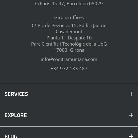
C/París 45-47, Barcelona 08029
Girona offices
C/ Pic de Peguera, 15. Edifici Jaume
Casademont
Planta 1 - Despatx 10
Parc Científic i Tecnològic de la UdG
17003, Girona
info@coditramuntana.com
+34 972 183 487
SERVICES
EXPLORE
BLOG