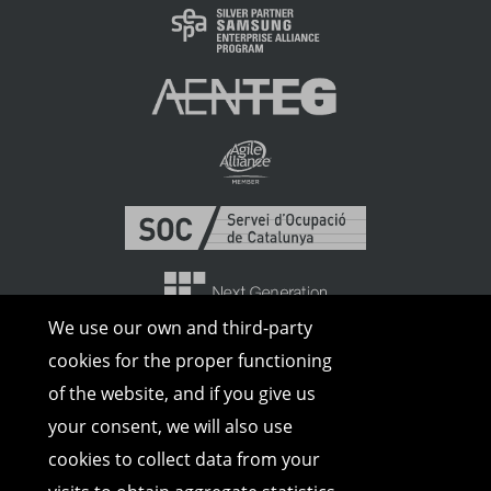
We use our own and third-party
cookies for the proper functioning
of the website, and if you give us
your consent, we will also use
cookies to collect data from your