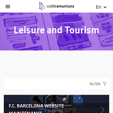
En
Leisure and Tourism
FILTER
F.C. BARCELONA WEBSITE