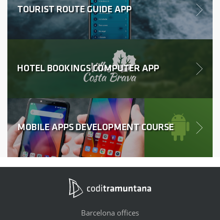
TOURIST ROUTE GUIDE APP
HOTEL BOOKINGS COMPUTER APP
MOBILE APPS DEVELOPMENT COURSE
Barcelona offices