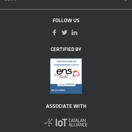
FOLLOW US
CERTIFIED BY
ASSOCIATE WITH