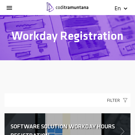
En
Workday Registration
FILTER
SOFTWARE SOLUTION WORKDAY HOURS