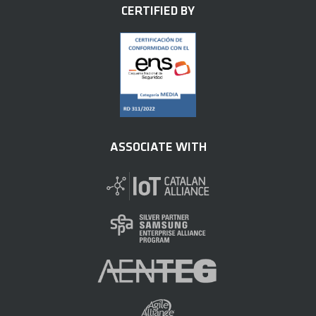
CERTIFIED BY
ASSOCIATE WITH