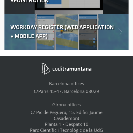
REGISTRATION
WORKDAY REGISTER (WEB APPLICATION
+ MOBILE APP)
Barcelona offices
C/París 45-47, Barcelona 08029
Girona offices
C/ Pic de Peguera, 15. Edifici Jaume
Casademont
Planta 1 - Despatx 10
Parc Científic i Tecnològic de la UdG