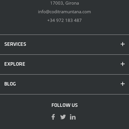
17003, Girona
info@coditramuntana.com
+34 972 183 487
SERVICES
EXPLORE
BLOG
FOLLOW US