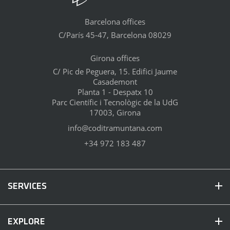
Barcelona offices
C/París 45-47, Barcelona 08029
Girona offices
C/ Pic de Peguera, 15. Edifici Jaume
Casademont
Planta 1 - Despatx 10
Parc Científic i Tecnològic de la UdG
17003, Girona
info@coditramuntana.com
+34 972 183 487
SERVICES
EXPLORE