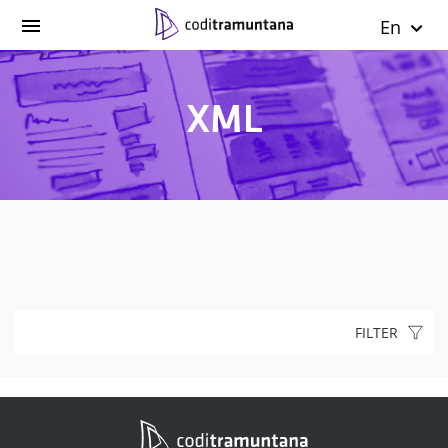
En
XML
FILTER