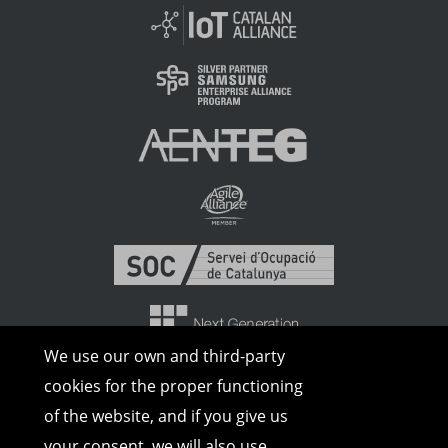
We use our own and third-party
cookies for the proper functioning
of the website, and if you give us
your consent, we will also use