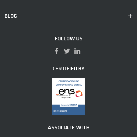
BLOG
FOLLOW US
CERTIFIED BY
ASSOCIATE WITH