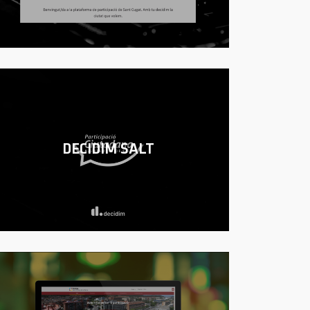
DECIDIM SALT