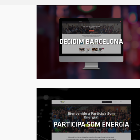
DECIDIM BARCELONA
PARTICIPA SOM ENERGIA