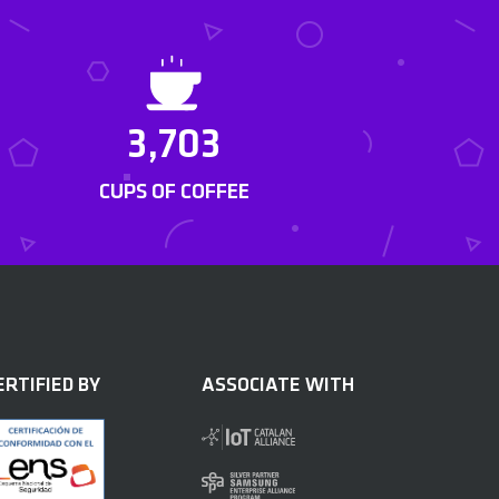
3,703
CUPS OF COFFEE
ERTIFIED BY
ASSOCIATE WITH