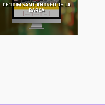
DECIDIM SANT ANDREU DE LA
BARCA