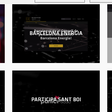
BARCELONA ENERGIA
PARTICIPA SANT BOI