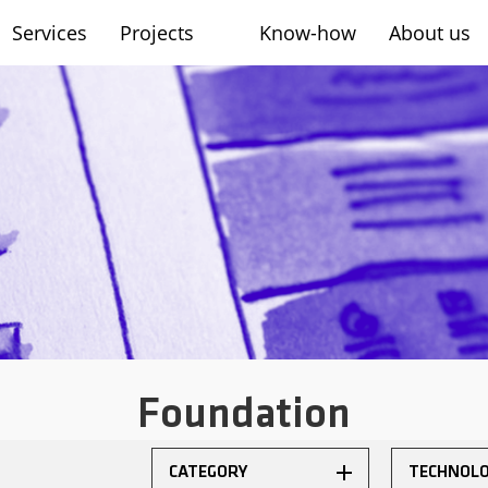
Services
Projects
Know-how
About us
sh
Foundation
CATEGORY
TECHNOL