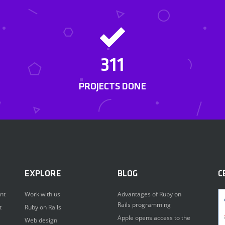
311
PROJECTS DONE
EXPLORE
BLOG
C
nt
Work with us
Advantages of Ruby on
Rails programming
t
Ruby on Rails
Apple opens access to the
Web design