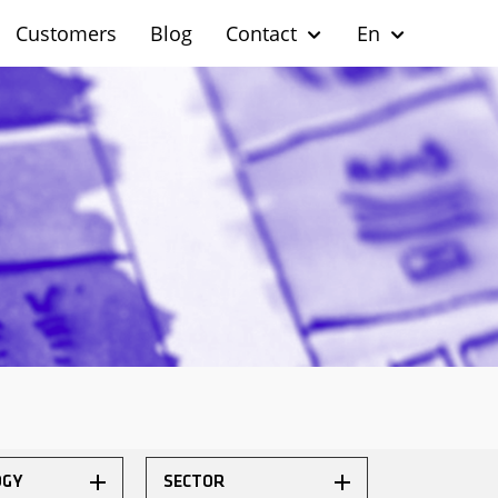
Customers
Blog
Contact
En
OGY
SECTOR