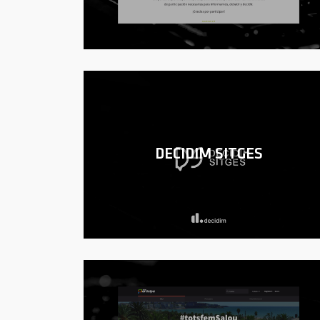
DECIDIM SITGES