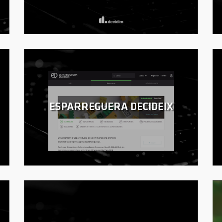
ESPARREGUERA DECIDEIX