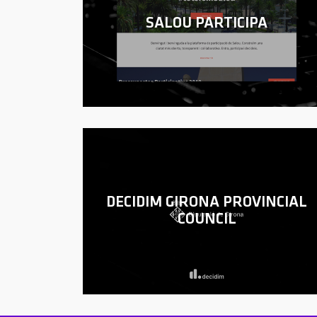
SALOU PARTICIPA
DECIDIM GIRONA PROVINCIAL
COUNCIL