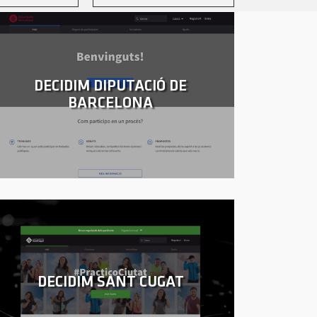
DECIDIM DIPUTACIÓ DE
BARCELONA
DECIDIM SANT CUGAT