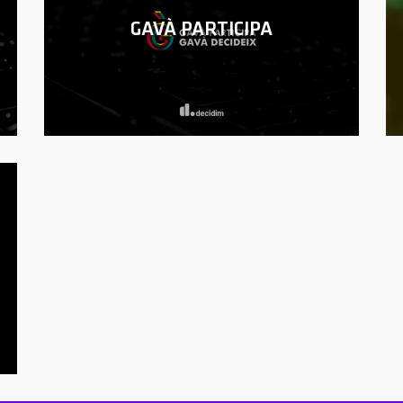
GAVÀ PARTICIPA