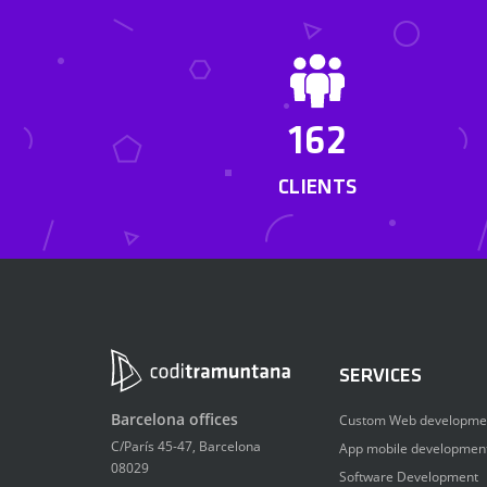
162
CLIENTS
SERVICES
Barcelona offices
Custom Web developme
C/París 45-47, Barcelona
App mobile developmen
08029
Software Development