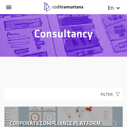
En
Consultancy
FILTER
CORPORATE COMPLIANCE PLATFORM