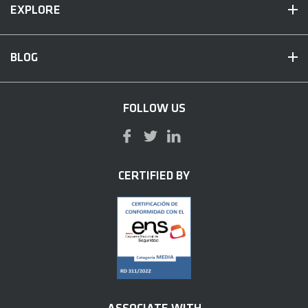
EXPLORE
BLOG
FOLLOW US
CERTIFIED BY