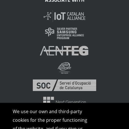
ASSOCIATE WITH
We use our own and third-party
cookies for the proper functioning
of the website, and if you give us