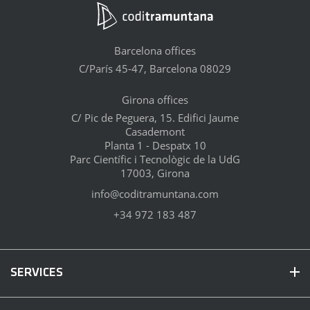
Barcelona offices
C/París 45-47, Barcelona 08029
Girona offices
C/ Pic de Peguera, 15. Edifici Jaume
Casademont
Planta 1 - Despatx 10
Parc Científic i Tecnològic de la UdG
17003, Girona
info@coditramuntana.com
+34 972 183 487
SERVICES