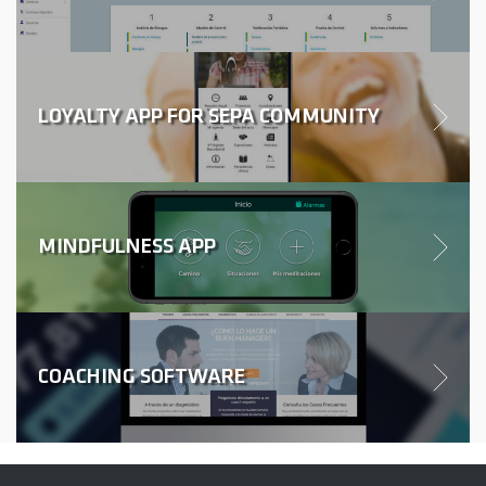
LOYALTY APP FOR SEPA COMMUNITY
MINDFULNESS APP
COACHING SOFTWARE