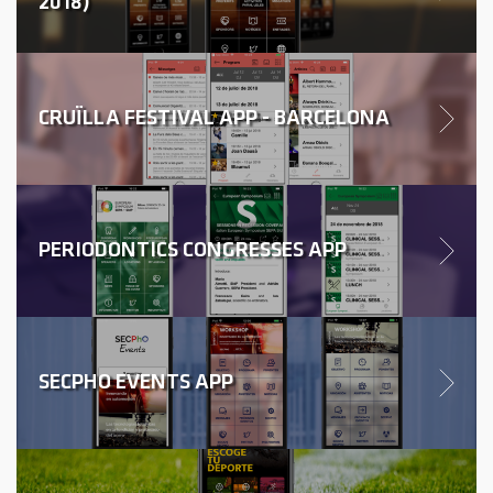
2018)
CRUÏLLA FESTIVAL APP - BARCELONA
PERIODONTICS CONGRESSES APP
SECPHO EVENTS APP