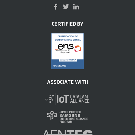
CERTIFIED BY
ASSOCIATE WITH