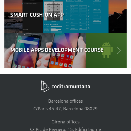
SMART CUSHION APP
MOBILE APPS DEVELOPMENT COURSE
Barcelona offices
C/París 45-47, Barcelona 08029
Girona offices
C/ Pic de Peguera, 15. Edifici Jaume