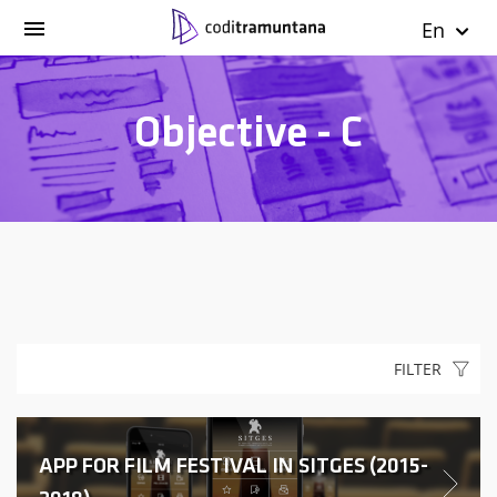
En
Objective - C
FILTER
APP FOR FILM FESTIVAL IN SITGES (2015-