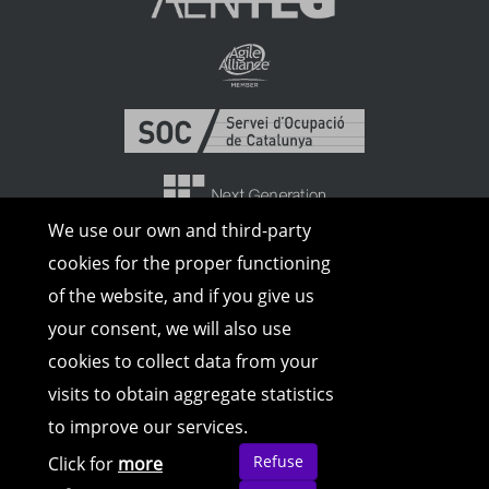
We use our own and third-party
cookies for the proper functioning
of the website, and if you give us
your consent, we will also use
cookies to collect data from your
visits to obtain aggregate statistics
to improve our services.
© Copyright 2026 | All rights reserved |
Legal Advice
|
Cookies Policy
|
Privacy
Refuse
Click for
more
Policy