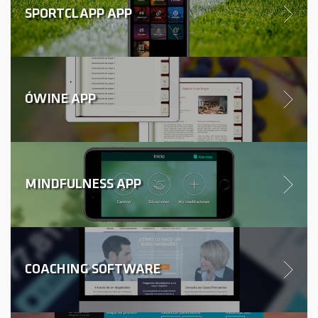
SPORTCLAPP APP
ÓWINE APP
MINDFULNESS APP
COACHING SOFTWARE