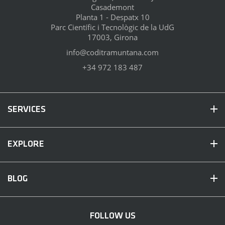
Casademont
Planta 1 - Despatx 10
Parc Científic i Tecnològic de la UdG
17003, Girona
info@coditramuntana.com
+34 972 183 487
SERVICES
EXPLORE
BLOG
FOLLOW US