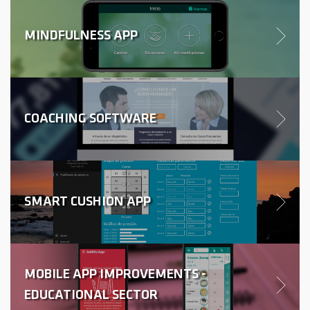
MINDFULNESS APP
COACHING SOFTWARE
SMART CUSHION APP
MOBILE APP IMPROVEMENTS -
EDUCATIONAL SECTOR