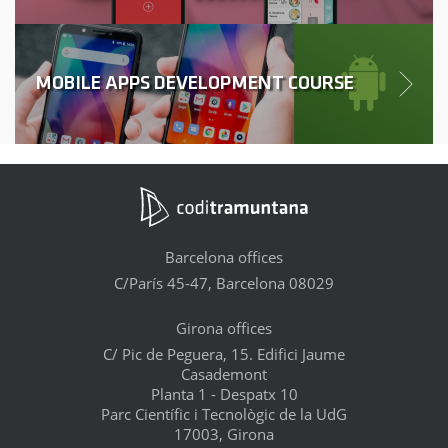
MOBILE APPS DEVELOPMENT COURSE
Barcelona offices
C/París 45-47, Barcelona 08029
Girona offices
C/ Pic de Peguera, 15. Edifici Jaume
Casademont
Planta 1 - Despatx 10
Parc Científic i Tecnològic de la UdG
17003, Girona