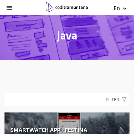
En
Java
FILTER
SMARTWATCH APP - FESTINA