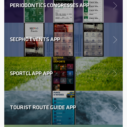
PERIODONTICS CONGRESSES APP
SECPHO EVENTS APP
SPORTCLAPP APP
TOURIST ROUTE GUIDE APP