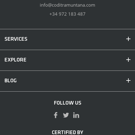
info@coditramuntana.com
+34 972 183 487
SERVICES
EXPLORE
BLOG
FOLLOW US
CERTIFIED BY