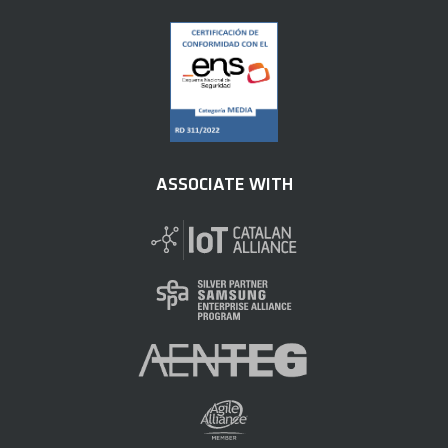
ASSOCIATE WITH