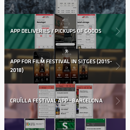
APP DELIVERIES / PICKUPS OF GOODS
APP FOR FILM FESTIVAL IN SITGES (2015-
2018)
CRUÏLLA FESTIVAL APP - BARCELONA