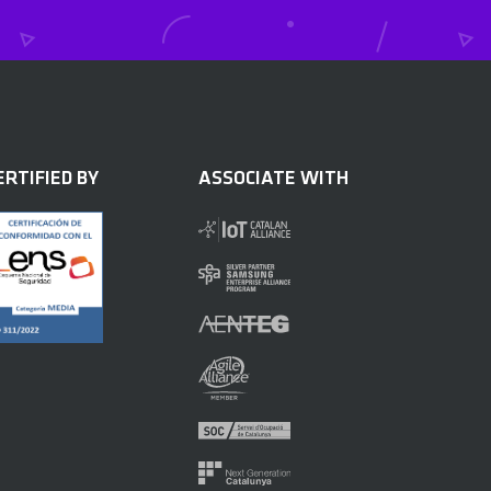
ERTIFIED BY
ASSOCIATE WITH