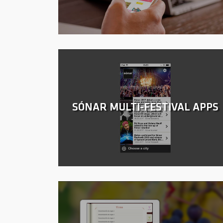
SÓNAR MULTI-FESTIVAL APPS