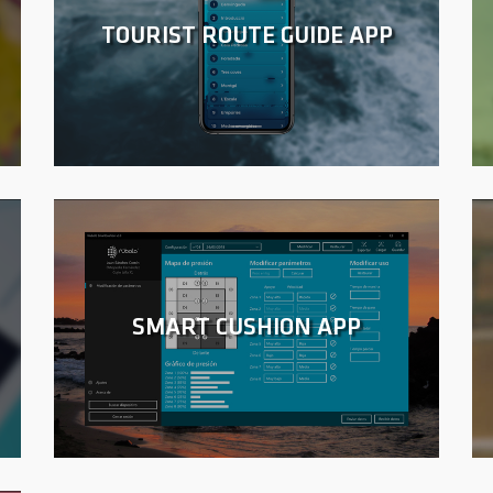
TOURIST ROUTE GUIDE APP
SMART CUSHION APP