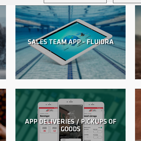
SALES TEAM APP - FLUIDRA
APP DELIVERIES / PICKUPS OF
GOODS