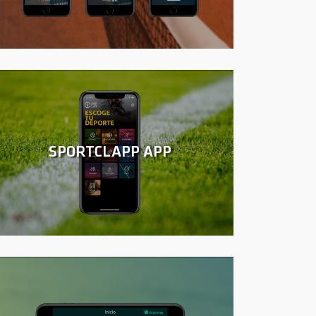
SPORTCLAPP APP