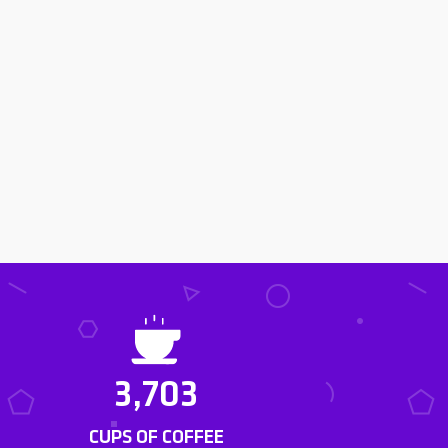
3,703
CUPS OF COFFEE