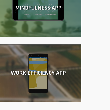
MINDFULNESS APP
WORK EFFICIENCY APP