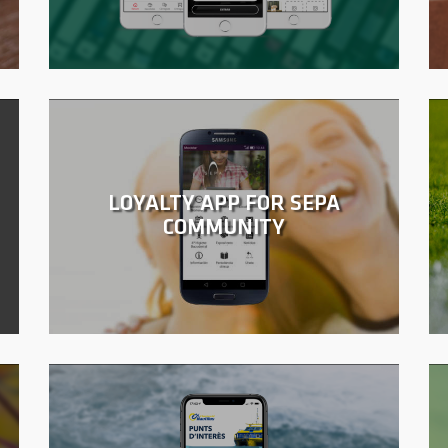
LOYALTY APP FOR SEPA
COMMUNITY