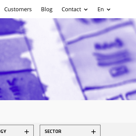
Customers
Blog
Contact
En
OGY
SECTOR