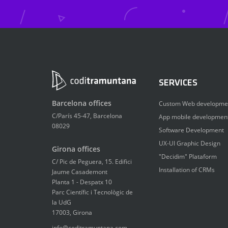
SERVICES
Barcelona offices
Custom Web developme
C/París 45-47, Barcelona
App mobile developmen
08029
Software Development
UX-UI Graphic Design
Girona offices
"Decidim" Plataform
C/ Pic de Peguera, 15. Edifici
Installation of CRMs
Jaume Casademont
Planta 1 - Despatx 10
Parc Científic i Tecnològic de
la UdG
17003, Girona
info@coditramuntana.com