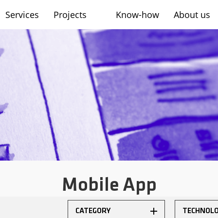
Services
Projects
Know-how
About us
sh
Mobile App
CATEGORY
TECHNOL