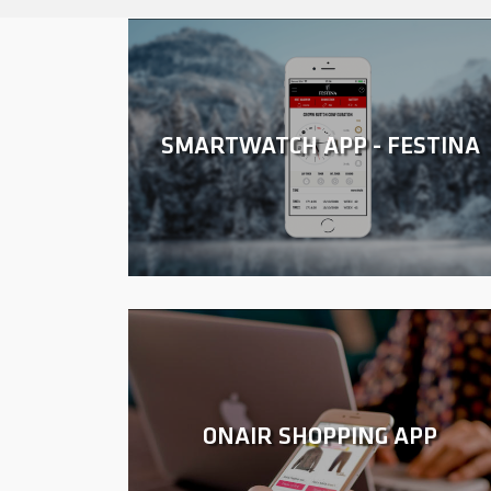
SMARTWATCH APP - FESTINA
ONAIR SHOPPING APP