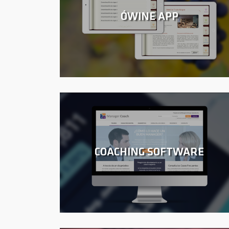
ÓWINE APP
COACHING SOFTWARE