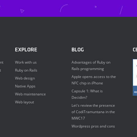
EXPLORE
BLOG
C
nt
Work with us
Advantages of Ruby on
Rails programming
t
Ruby on Rails
Apple opens access to the
Web design
NFC chip in iPhone
Native Apps
Capsule 1: What is
Web maintenance
Decidim?
Web layout
Let's review the presence
of CodiTramuntana in the
MWC17
Wordpress pros and cons