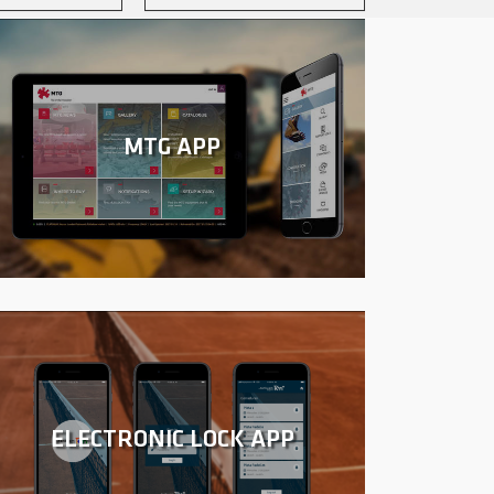
MTG APP
ELECTRONIC LOCK APP