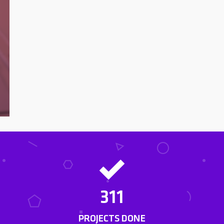
311
PROJECTS DONE