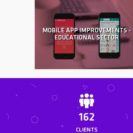
MOBILE APP IMPROVEMENTS -
EDUCATIONAL SECTOR
162
CLIENTS